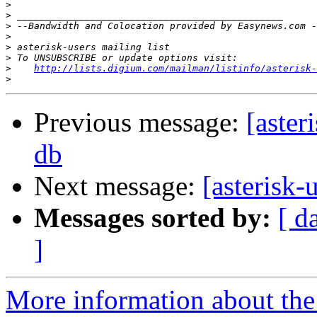
>
>
>
>
>
>
>
http://lists.digium.com/mailman/listinfo/asterisk-
>
Previous message:
[aster
db
Next message:
[asterisk-
Messages sorted by:
[ d
]
More information about the a