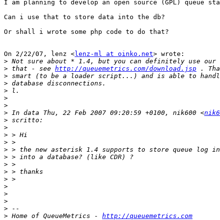
I am planning to develop an open source (GPL) queue sta
Can i use that to store data into the db?

Or shall i wrote some php code to do that?

On 2/22/07, lenz <
lenz-ml at oinko.net
> wrote:

>
>
 that - see 
http://queuemetrics.com/download.jsp
>
>
>
>
>
>
 In data Thu, 22 Feb 2007 09:20:59 +0100, nik600 <
nik6
>
>
>
>
>
>
>
>
>
>
>
>
>
>
 Home of QueueMetrics - 
http://queuemetrics.com