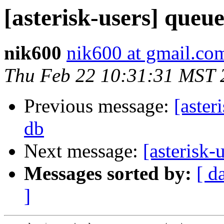
[asterisk-users] queu
nik600
nik600 at gmail.co
Thu Feb 22 10:31:31 MST 
Previous message:
[aster
db
Next message:
[asterisk-
Messages sorted by:
[ d
]