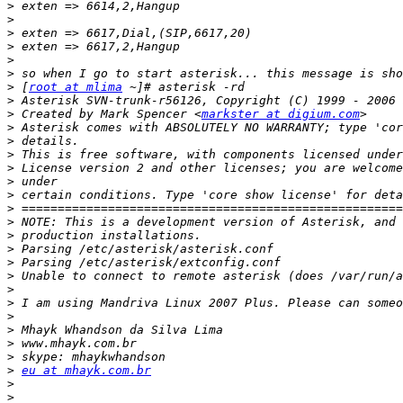
>
>
>
>
>
>
>
 [
root at mlima
>
>
 Created by Mark Spencer <
markster at digium.com
>
>
>
>
>
>
>
>
>
>
>
>
>
>
>
>
>
>
>
eu at mhayk.com.br
>
>