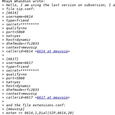
Mhayk Whandson wrote:

>
>
>
>
>
>
>
>
>
>
>
>
>
 callerid=6614 <
6614 at meuvoip
>
>
>
>
>
>
>
>
>
>
>
>
 callerid=6617 <
6617 at meuvoip
>
>
>
>