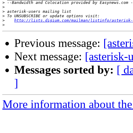
>
>
>
>
>
http://lists.digium.com/mailman/listinfo/asterisk-
>
Previous message:
[aster
Next message:
[asterisk-
Messages sorted by:
[ d
]
More information about the a