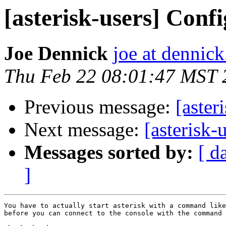
[asterisk-users] Confi
Joe Dennick
joe at dennick
Thu Feb 22 08:01:47 MST 
Previous message:
[aster
Next message:
[asterisk-
Messages sorted by:
[ d
]
You have to actually start asterisk with a command like
before you can connect to the console with the command 