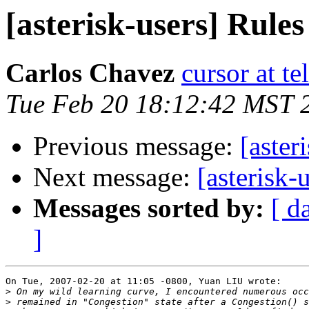
[asterisk-users] Rule
Carlos Chavez
cursor at 
Tue Feb 20 18:12:42 MST 
Previous message:
[aster
Next message:
[asterisk-
Messages sorted by:
[ d
]
On Tue, 2007-02-20 at 11:05 -0800, Yuan LIU wrote:

>
>