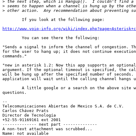
>
>
>
	If you look at the following page:

http://www.voip-info.org/wiki/index.php?page=Asterisk+c
	You can see there the following:

"Sends a signal to inform the channel of congestion. Th
for the user to hang up; it does not continue execution
commands."

"new in asterisk 1.2: Now this app supports an optional
argument. If the optional timeout is specified, the cal
will be hung up after the specified number of seconds. 
application will wait until the calling channel hangs u
	A little google or a search on the above site will answer most of your

questions.

-- 

Telecomunicaciones Abiertas de Mexico S.A. de C.V.

Carlos Chávez Prats

Director de Tecnología

+52-55-91169161 ext 2001

-------------- next part --------------

A non-text attachment was scrubbed...

Name: not available
