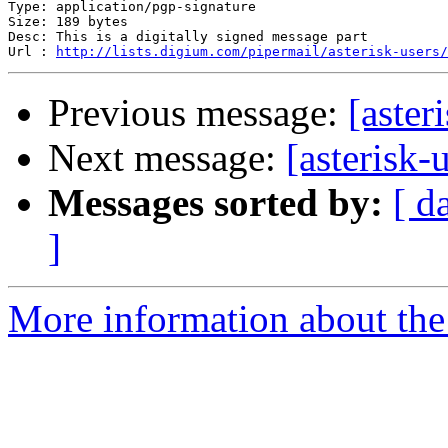
Type: application/pgp-signature

Size: 189 bytes

Desc: This is a digitally signed message part

Url : 
http://lists.digium.com/pipermail/asterisk-users/
Previous message:
[aster
Next message:
[asterisk-
Messages sorted by:
[ d
]
More information about the a