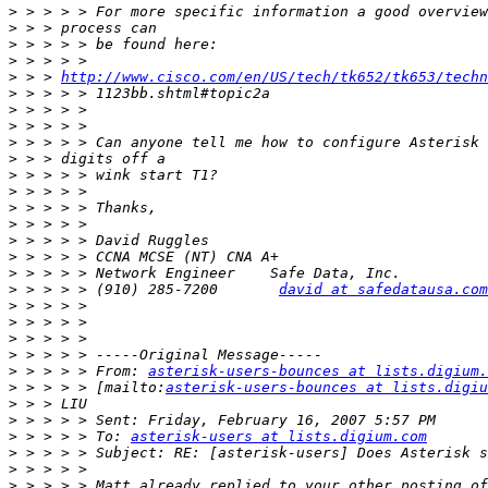
>
>
>
>
>
 > > 
http://www.cisco.com/en/US/tech/tk652/tk653/techn
>
>
>
>
>
>
>
>
>
>
>
>
>
 > > > > (910) 285-7200       
david at safedatausa.com
>
>
>
>
>
 > > > > From: 
asterisk-users-bounces at lists.digium.
>
 > > > > [mailto:
asterisk-users-bounces at lists.digiu
>
>
>
 > > > > To: 
asterisk-users at lists.digium.com
>
>
>