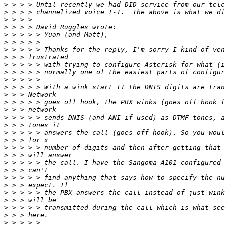
>
>
>
>
>
>
>
>
>
>
>
>
>
>
>
>
>
>
>
>
>
>
>
>
>
>
>
>
>
>