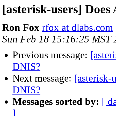
[asterisk-users] Does
Ron Fox
rfox at dlabs.com
Sun Feb 18 15:16:25 MST 
Previous message:
[aster
DNIS?
Next message:
[asterisk-
DNIS?
Messages sorted by:
[ d
]