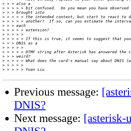
>
>
>
>
>
>
>
>
>
>
>
>
>
>
>
>
Previous message:
[aster
DNIS?
Next message:
[asterisk-