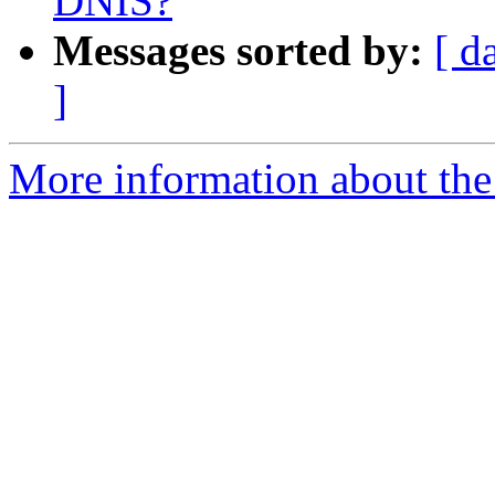
DNIS?
Messages sorted by:
[ d
]
More information about the a