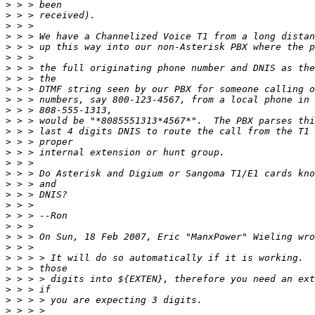
>
>
>
>
>
>
>
>
>
>
>
>
>
>
>
>
>
>
>
>
>
>
>
>
>
>
>
>
>
>