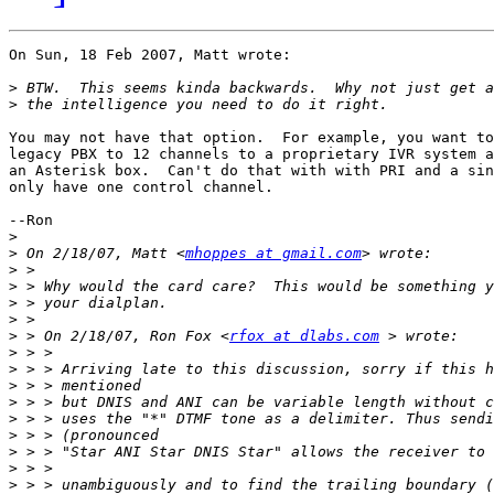
On Sun, 18 Feb 2007, Matt wrote:

>
>
You may not have that option.  For example, you want to
legacy PBX to 12 channels to a proprietary IVR system a
an Asterisk box.  Can't do that with with PRI and a sin
only have one control channel.

--Ron

>
>
 On 2/18/07, Matt <
mhoppes at gmail.com
>
>
>
>
>
 > On 2/18/07, Ron Fox <
rfox at dlabs.com
>
>
>
>
>
>
>
>
>