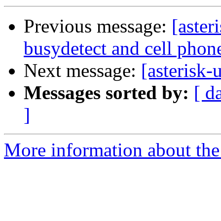
Previous message:
[aster
busydetect and cell phon
Next message:
[asterisk-
Messages sorted by:
[ d
]
More information about the a