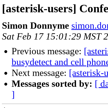
[asterisk-users] Conf
Simon Donnyme
simon.do
Sat Feb 17 15:01:29 MST 
Previous message:
[aster
busydetect and cell phon
Next message:
[asterisk-
Messages sorted by:
[ d
]