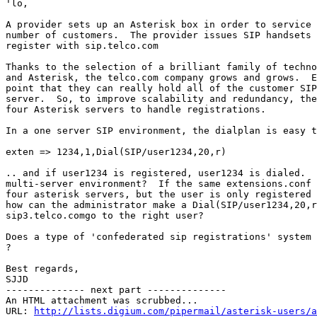
'lo,

A provider sets up an Asterisk box in order to service 
number of customers.  The provider issues SIP handsets 
register with sip.telco.com

Thanks to the selection of a brilliant family of techno
and Asterisk, the telco.com company grows and grows.  E
point that they can really hold all of the customer SIP
server.  So, to improve scalability and redundancy, the
four Asterisk servers to handle registrations.

In a one server SIP environment, the dialplan is easy t
exten => 1234,1,Dial(SIP/user1234,20,r)

.. and if user1234 is registered, user1234 is dialed.  
multi-server environment?  If the same extensions.conf 
four asterisk servers, but the user is only registered 
how can the administrator make a Dial(SIP/user1234,20,r
sip3.telco.comgo to the right user?

Does a type of 'confederated sip registrations' system 
?

Best regards,

SJJD

-------------- next part --------------

An HTML attachment was scrubbed...

URL: 
http://lists.digium.com/pipermail/asterisk-users/a