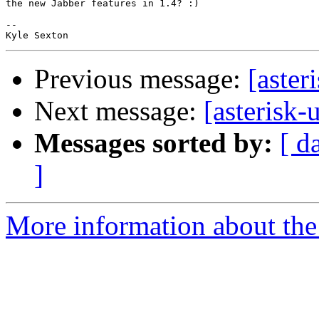
the new Jabber features in 1.4? :)

-- 

Previous message:
[aster
Next message:
[asterisk-
Messages sorted by:
[ d
]
More information about the a