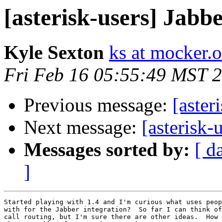
[asterisk-users] Jabb
Kyle Sexton
ks at mocker.o
Fri Feb 16 05:55:49 MST 
Previous message:
[aster
Next message:
[asterisk-
Messages sorted by:
[ d
]
Started playing with 1.4 and I'm curious what uses peop
with for the Jabber integration?  So far I can think of
call routing, but I'm sure there are other ideas.  How 