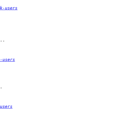
k-users
-users
users