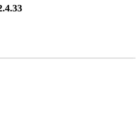
2.4.33