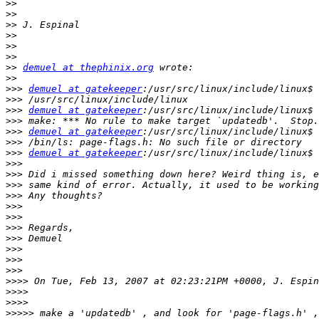
>>
>>
>>
>>
>>
>>
>>
demuel at thephinix.org
>>
>>>
demuel at gatekeeper
>>>
>>>
demuel at gatekeeper
>>>
>>>
demuel at gatekeeper
>>>
>>>
demuel at gatekeeper
>>>
>>>
>>>
>>>
>>>
>>>
>>>
>>>
>>>
>>>
>>>
>>>>
>>>>
>>>>
>>>>>