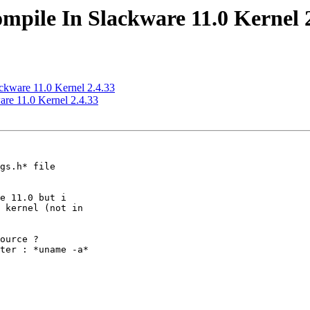
ompile In Slackware 11.0 Kernel 
ackware 11.0 Kernel 2.4.33
are 11.0 Kernel 2.4.33
gs.h* file 

e 11.0 but i 

 kernel (not in 

ource ?

ter : *uname -a*
