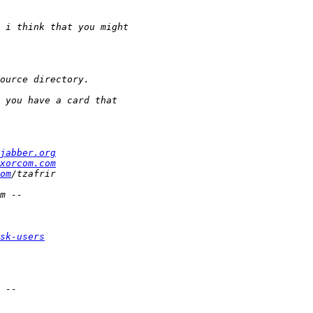
jabber.org
xorcom.com
om
sk-users