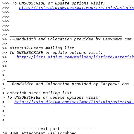
>>>
>>>
http://lists.digium.com/mailman/listinfo/asteris
>>>
>>>
>>>
>>>
>>>
>>
>>
>>
>>
>>
>>
http://lists.digium.com/mailman/listinfo/asterisk
>>
>>
>
>
>
>
>
>
>
>
http://lists.digium.com/mailman/listinfo/asterisk-
>
>
>
>
-------------- next part --------------

An HTML attachment was scrubbed...
