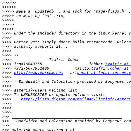
>>>>>>
>>>>>>
>>>>>
>>>>>
>>>>>
>>>>>
>>>>>
>>>>
>>>>
>>>>
>>>>
>>>>
>>>>
>>>>
>>>>
 icq#16849755                    jabber:
tzafrir at 
>>>>
 +972-50-7952406           mailto:
tzafrir.cohen at 
>>>>
http://www.xorcom.com
  iax:
guest at local.xorcom.c
>>>>
>>>>
>>>>
>>>>
>>>>
>>>>
http://lists.digium.com/mailman/listinfo/asteri
>>>>
>>>>
>>>>
>>>
>>>
>>>
>>>