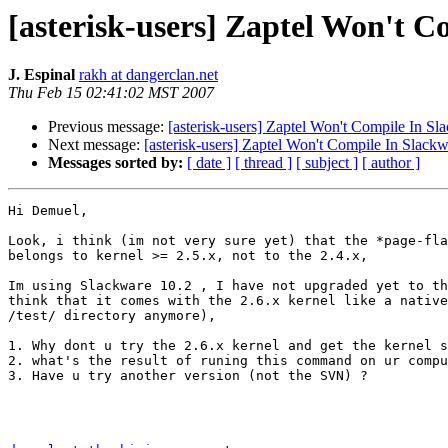
[asterisk-users] Zaptel Won't C
J. Espinal
rakh at dangerclan.net
Thu Feb 15 02:41:02 MST 2007
Previous message:
[asterisk-users] Zaptel Won't Compile In Sl
Next message:
[asterisk-users] Zaptel Won't Compile In Slackw
Messages sorted by:
[ date ]
[ thread ]
[ subject ]
[ author ]
Hi Demuel,

Look, i think (im not very sure yet) that the *page-fla
belongs to kernel >= 2.5.x, not to the 2.4.x,

Im using Slackware 10.2 , I have not upgraded yet to th
think that it comes with the 2.6.x kernel like a native
/test/ directory anymore),

1. Why dont u try the 2.6.x kernel and get the kernel s
2. what's the result of runing this command on ur compu
3. Have u try another version (not the SVN) ?
