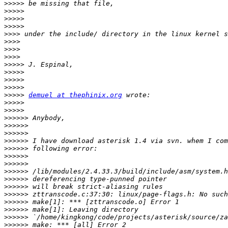
>>>>>
>>>>>
>>>>>
>>>>>
>>>>
>>>>
>>>>
>>>>
>>>>>
>>>>>
>>>>>
>>>>>
>>>>>
demuel at thephinix.org
>>>>>
>>>>>
>>>>>>
>>>>>>
>>>>>>
>>>>>>
>>>>>>
>>>>>>
>>>>>>
>>>>>>
>>>>>>
>>>>>>
>>>>>>
>>>>>>
>>>>>>
>>>>>>
>>>>>>