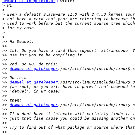
demuel at thephinix.org
 wrote:

>
>
>
>
>
>
>
>
>>
>>
>>
>>
>>
>>
>>
demuel at gatekeeper
>>
>>
>>
demuel at gatekeeper
>>
>>
>>
>>
>>
demuel at gatekeeper
>>
>>
>>
>>
>>
>>