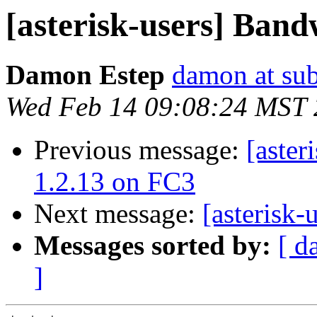
[asterisk-users] Band
Damon Estep
damon at su
Wed Feb 14 09:08:24 MST
Previous message:
[aster
1.2.13 on FC3
Next message:
[asterisk
Messages sorted by:
[ d
]