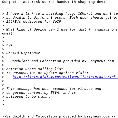
Subject: [asterisk-users] Bandwidth shapping device

>
>
>
>
>
one?)

>
>
>
>
>
>
>
>
>
>
>
http://lists.digium.com/mailman/listinfo/asterisk-
>
>
>
>
>
>
>
_______________________________________________

--Bandwidth and Colocation provided by Easynews.com --
