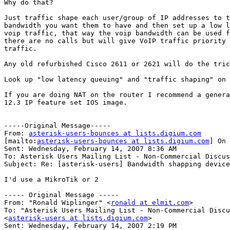
Why do that?

Just traffic shape each user/group of IP addresses to t
bandwidth you want them to have and then set up a low l
voip traffic, that way the voip bandwidth can be used f
there are no calls but will give VoIP traffic priority 
traffic.

Any old refurbished Cisco 2611 or 2621 will do the tric
Look up "low latency queuing" and "traffic shaping" on 
If you are doing NAT on the router I recommend a genera
12.3 IP feature set IOS image.

-----Original Message-----

From: 
asterisk-users-bounces at lists.digium.com
[mailto:
asterisk-users-bounces at lists.digium.com
] On 
Sent: Wednesday, February 14, 2007 8:36 AM

To: Asterisk Users Mailing List - Non-Commercial Discus
Subject: Re: [asterisk-users] Bandwidth shapping device

I'd use a MikroTik or 2

----- Original Message ----- 

From: "Ronald Wiplinger" <
ronald at elmit.com
>

To: "Asterisk Users Mailing List - Non-Commercial Discu
<
asterisk-users at lists.digium.com
>

Sent: Wednesday, February 14, 2007 2:19 PM
