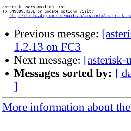
asterisk-users mailing list

To UNSUBSCRIBE or update options visit:

http://lists.digium.com/mailman/listinfo/asterisk-us
Previous message:
[aster
1.2.13 on FC3
Next message:
[asterisk
Messages sorted by:
[ d
]
More information about the a