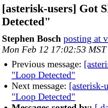
[asterisk-users] Got 
Detected"
Stephen Bosch
posting at
Mon Feb 12 17:02:53 MST
Previous message:
[aster
"Loop Detected"
Next message:
[asterisk-
"Loop Detected"
Messages sorted by:
[ d