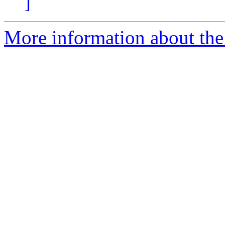
]
More information about the a