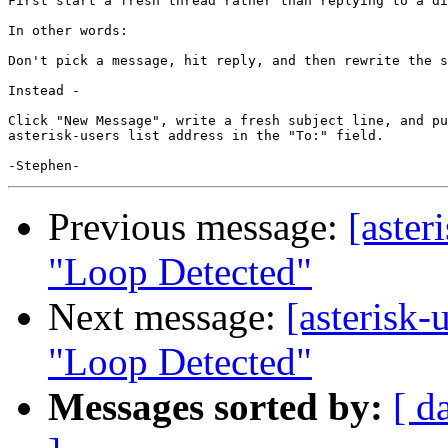
First start a fresh thread rather than replying to a di
In other words:

Don't pick a message, hit reply, and then rewrite the s
Instead -

Click "New Message", write a fresh subject line, and pu
asterisk-users list address in the "To:" field.

Previous message:
[aster
"Loop Detected"
Next message:
[asterisk-
"Loop Detected"
Messages sorted by:
[ d