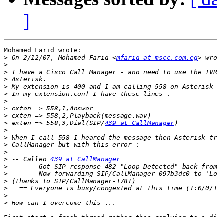
]
Mohamed Farid wrote:

>
 On 2/12/07, Mohamed Farid <
mfarid at mscc.com.eg
>
>
>
>
>
>
>
>
>
 exten => 558,3,Dial(SIP/
439 at CallManager
>
>
>
>
>
 -- Called 
439 at CallManager
>
>
     -- Now forwarding SIP/CallManager-097b3dc0 to 'Lo
>
>
>
>