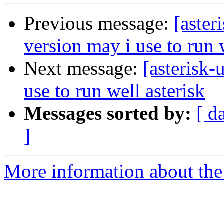
Previous message:
[aster
version may i use to run 
Next message:
[asterisk-
use to run well asterisk
Messages sorted by:
[ d
]
More information about the a