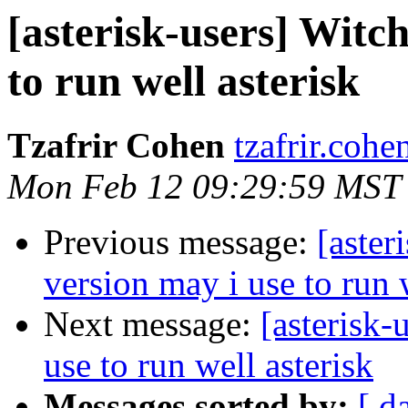
[asterisk-users] Witc
to run well asterisk
Tzafrir Cohen
tzafrir.coh
Mon Feb 12 09:29:59 MST
Previous message:
[aster
version may i use to run 
Next message:
[asterisk-
use to run well asterisk
Messages sorted by:
[ d