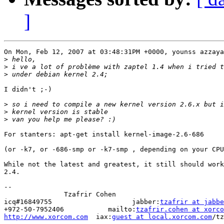
]
On Mon, Feb 12, 2007 at 03:48:31PM +0000, younss azzaya
>
>
>
I didn't ;-)

>
>
>
For stanters: apt-get install kernel-image-2.6-686

(or -k7, or -686-smp or -k7-smp , depending on your CPU
While not the latest and greatest, it still should work
2.4.

-- 

               Tzafrir Cohen       

icq#16849755                    jabber:
tzafrir at jabbe
+972-50-7952406           mailto:
tzafrir.cohen at xorco
http://www.xorcom.com
  iax:
guest at local.xorcom.com