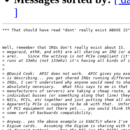
]
*** That should have read "dont' really exist ABOVE 15"
Well, remember that IRQs don't really exist about 15.  
>
>
>
>
>
>
>
>
>
>
>
>
>
>
>
>
>
>