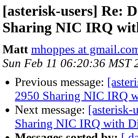
[asterisk-users] Re: 
Sharing NIC IRQ wit
Matt
mhoppes at gmail.co
Sun Feb 11 06:20:36 MST 
Previous message:
[aster
2950 Sharing NIC IRQ w
Next message:
[asterisk
Sharing NIC IRQ with D
Messages sorted by:
[ d