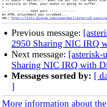
>
>
>
-------------- next part --------------

An HTML attachment was scrubbed...

URL: 
http://lists.digium.com/pipermail/asterisk-users/a
Previous message:
[aster
2950 Sharing NIC IRQ w
Next message:
[asterisk
Sharing NIC IRQ with D
Messages sorted by:
[ d
]
More information about the a