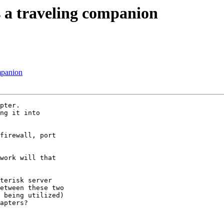
s a traveling companion
mpanion
pter.

ng it into

firewall, port

work will that

terisk server

etween these two

 being utilized)

apters?
