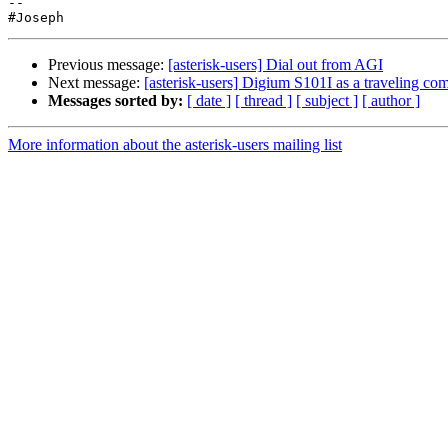
-- 

Previous message:
[asterisk-users] Dial out from AGI
Next message:
[asterisk-users] Digium S101I as a traveling co
Messages sorted by:
[ date ]
[ thread ]
[ subject ]
[ author ]
More information about the asterisk-users mailing list