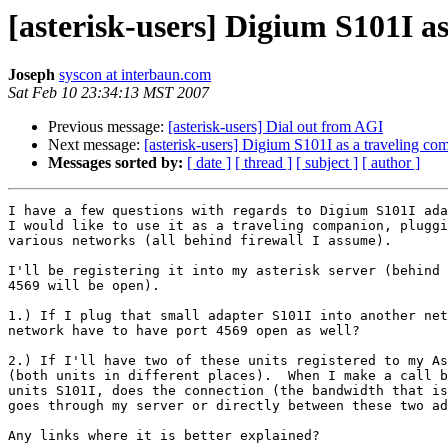
[asterisk-users] Digium S101I a
Joseph
syscon at interbaun.com
Sat Feb 10 23:34:13 MST 2007
Previous message:
[asterisk-users] Dial out from AGI
Next message:
[asterisk-users] Digium S101I as a traveling co
Messages sorted by:
[ date ]
[ thread ]
[ subject ]
[ author ]
I have a few questions with regards to Digium S101I ada
I would like to use it as a traveling companion, pluggi
various networks (all behind firewall I assume). 

I'll be registering it into my asterisk server (behind 
4569 will be open).

1.) If I plug that small adapter S101I into another net
network have to have port 4569 open as well?

2.) If I'll have two of these units registered to my As
(both units in different places).  When I make a call b
units S101I, does the connection (the bandwidth that is
goes through my server or directly between these two ad
Any links where it is better explained?
