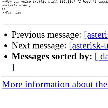
>>
>>
>>
>>
Previous message:
[aster
Next message:
[asterisk-
Messages sorted by:
[ d
]
More information about the a