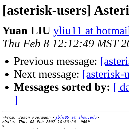
[asterisk-users] Aster
Yuan LIU
yliu11 at hotma
Thu Feb 8 12:12:49 MST 2
Previous message:
[aster
Next message:
[asterisk-
Messages sorted by:
[ d
]
>
From: Jason Fuermann <
jbf005 at shsu.edu
>
>