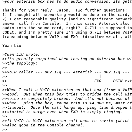
>
Thanks for your reply, Jason.  Two further questions:

1) I thought all networking would be done in the card, 
2) I get reasonable quality (and no significant network
answer call from Console.  In this case, Asterisk also 
audio into the sound card, right?  G.711 is supposed to
CODEC, and I'm pretty sure I'm using G.711 between VoIP
transcoding between VoIP and FXO. (disallow => all, all
Yuan Liu

>
>>
>>
>>
>>
>>
>>
>>
>>
>>
>>
>>
>>
>>
>>
>>
>>
>>