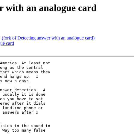
er with an analogue card
 (fork of Detecting answer with an analogue card)
gue card
America. At least not

ong as the central

tart which means they

end hangs up.  I

s now a days.

nswer detection.  A

 usually it is done

en you have to set

ered after it dials

 landline phone or

 answers after x

isten to the sound to

 Way too many false
