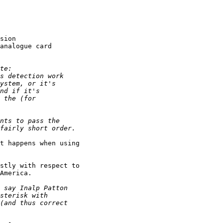
sion

analogue card

t happens when using

stly with respect to

America.
