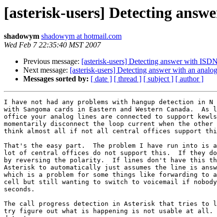
[asterisk-users] Detecting answ
shadowym
shadowym at hotmail.com
Wed Feb 7 22:35:40 MST 2007
Previous message:
[asterisk-users] Detecting answer with ISDN
Next message:
[asterisk-users] Detecting answer with an analo
Messages sorted by:
[ date ]
[ thread ]
[ subject ]
[ author ]
I have not had any problems with hangup detection in N 
with Sangoma cards in Eastern and Western Canada.  As l
office your analog lines are connected to support kewls
momentarily disconnect the loop current when the other 
think almost all if not all central offices support thi
That's the easy part.  The problem I have run into is a
lot of central offices do not support this.  If they do
by reversing the polarity.  If lines don't have this th
Asterisk to automatically just assumes the line is answ
which is a problem for some things like forwarding to a
cell but still wanting to switch to voicemail if nobody
seconds.

The call progress detection in Asterisk that tries to l
try figure out what is happening is not usable at all. 