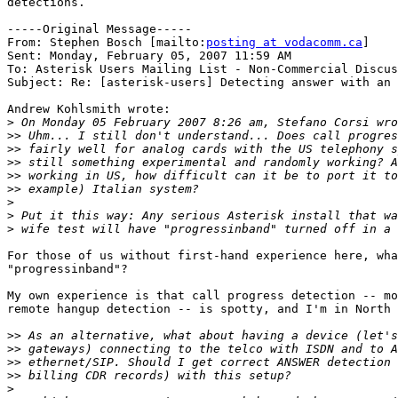
detections. 

-----Original Message-----

From: Stephen Bosch [mailto:
posting at vodacomm.ca
] 

Sent: Monday, February 05, 2007 11:59 AM

To: Asterisk Users Mailing List - Non-Commercial Discus
Subject: Re: [asterisk-users] Detecting answer with an 
Andrew Kohlsmith wrote:

>
>>
>>
>>
>>
>>
>
>
>
For those of us without first-hand experience here, wha
"progressinband"?

My own experience is that call progress detection -- mo
remote hangup detection -- is spotty, and I'm in North 
>>
>>
>>
>>
>