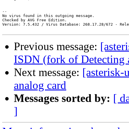
-- 

No virus found in this outgoing message.

Checked by AVG Free Edition.

Version: 7.5.432 / Virus Database: 268.17.28/672 - Rele
Previous message:
[aster
ISDN (fork of Detecting 
Next message:
[asterisk-
analog card
Messages sorted by:
[ d
]