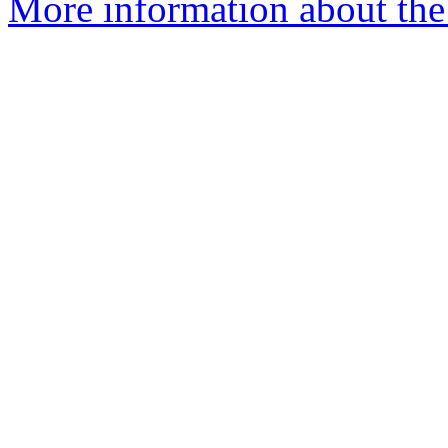
More information about the a