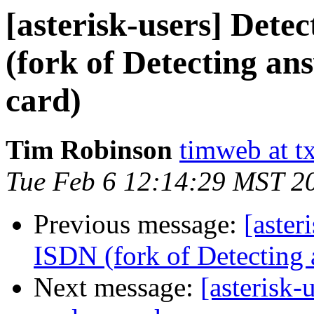
[asterisk-users] Dete
(fork of Detecting an
card)
Tim Robinson
timweb at t
Tue Feb 6 12:14:29 MST 2
Previous message:
[aster
ISDN (fork of Detecting 
Next message:
[asterisk-