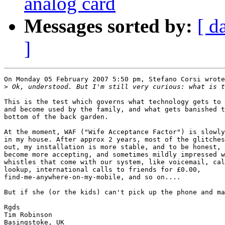
analog card
Messages sorted by:
[ d
]
On Monday 05 February 2007 5:50 pm, Stefano Corsi wrote
>
This is the test which governs what technology gets to 
and become used by the family, and what gets banished t
bottom of the back garden.

At the moment, WAF ("Wife Acceptance Factor") is slowly
in my house. After approx 2 years, most of the glitches
out, my installation is more stable, and to be honest, 
become more accepting, and sometimes mildly impressed w
whistles that come with our system, like voicemail, cal
lookup, international calls to friends for £0.00, 

find-me-anywhere-on-my-mobile, and so on....

But if she (or the kids) can't pick up the phone and ma
Rgds

Tim Robinson

Basingstoke, UK
