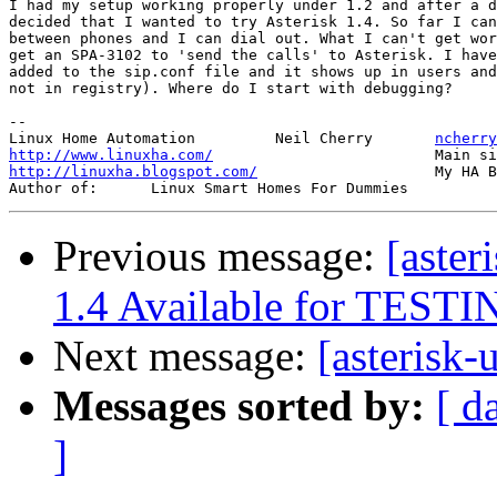
I had my setup working properly under 1.2 and after a d
decided that I wanted to try Asterisk 1.4. So far I can
between phones and I can dial out. What I can't get wor
get an SPA-3102 to 'send the calls' to Asterisk. I have
added to the sip.conf file and it shows up in users and
not in registry). Where do I start with debugging?

-- 

Linux Home Automation         Neil Cherry       
ncherry
http://www.linuxha.com/
http://linuxha.blogspot.com/
                    My HA B
Previous message:
[aster
1.4 Available for TEST
Next message:
[asterisk
Messages sorted by:
[ d
]