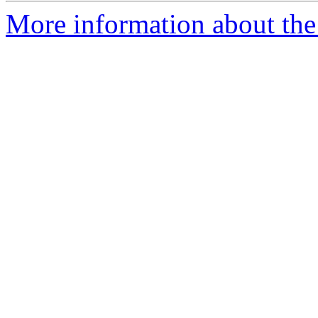
More information about the a