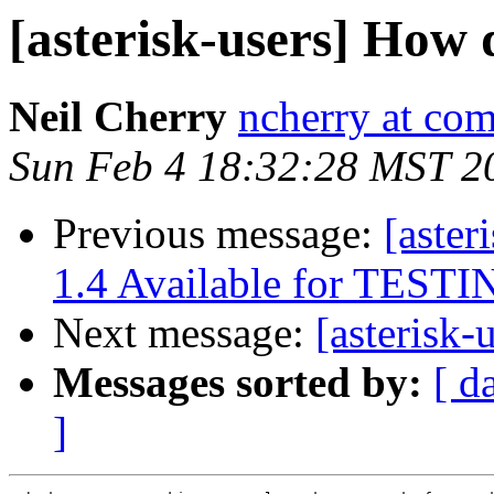
[asterisk-users] How 
Neil Cherry
ncherry at com
Sun Feb 4 18:32:28 MST 2
Previous message:
[aster
1.4 Available for TEST
Next message:
[asterisk
Messages sorted by:
[ d
]