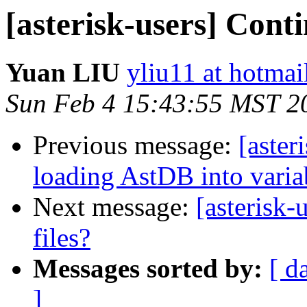
[asterisk-users] Contin
Yuan LIU
yliu11 at hotma
Sun Feb 4 15:43:55 MST 2
Previous message:
[aster
loading AstDB into variab
Next message:
[asterisk-
files?
Messages sorted by:
[ d
]