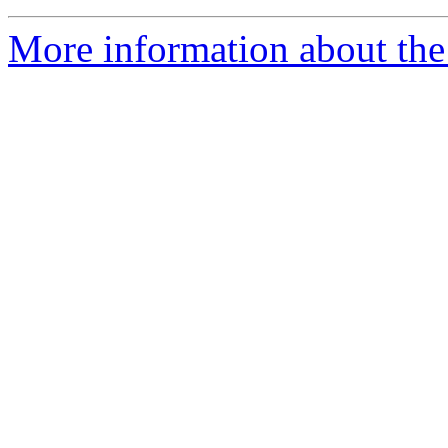
More information about the a