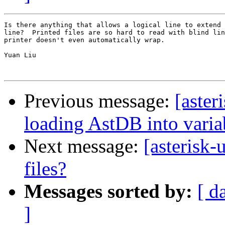
Is there anything that allows a logical line to extend 
line?  Printed files are so hard to read with blind lin
printer doesn't even automatically wrap.

Yuan Liu

Previous message:
[aster
loading AstDB into variab
Next message:
[asterisk-
files?
Messages sorted by:
[ d
]