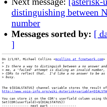
Next message:
[asterisk-
distinguishing between 
number
Messages sorted by:
[ d
]
On 2/1/07, Michael Collins <
mcollins at fcnetwork.com
> 
>
>
>
>
>
http://www.voip-info.org/wiki-Asterisk+variable+DIALSTA
You can store it on the CDR's userfield column using th
Set(CDR(userfield)=${DIALSTATUS})

-------------- next part --------------
