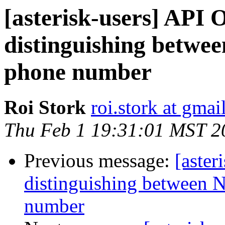
[asterisk-users] API O
distinguishing betwe
phone number
Roi Stork
roi.stork at gma
Thu Feb 1 19:31:01 MST 2
Previous message:
[aster
distinguishing between 
number