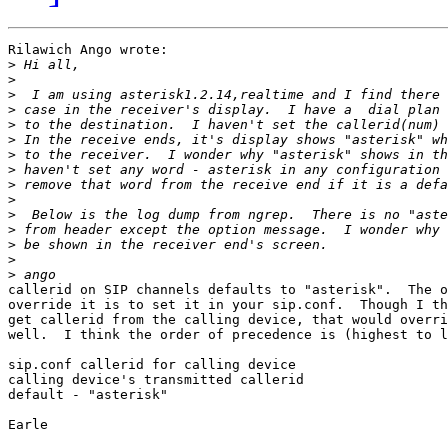
Rilawich Ango wrote:

>
>
>
>
>
>
>
>
>
>
>
>
>
>
>
callerid on SIP channels defaults to "asterisk".  The o
override it is to set it in your sip.conf.  Though I th
get callerid from the calling device, that would overri
well.  I think the order of precedence is (highest to l
sip.conf callerid for calling device

calling device's transmitted callerid

default - "asterisk"

Earle
