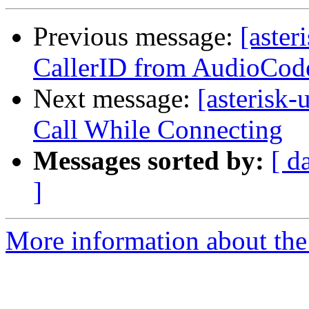
Previous message:
[aster
CallerID from AudioCo
Next message:
[asterisk
Call While Connecting
Messages sorted by:
[ d
]
More information about the a