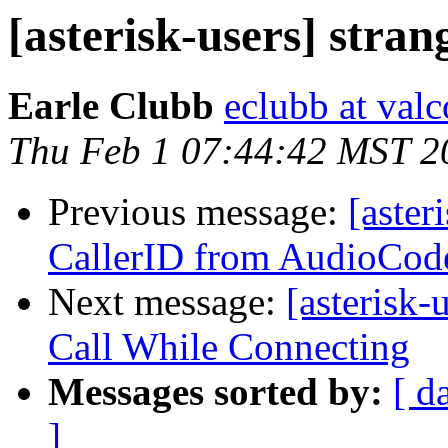
[asterisk-users] stran
Earle Clubb
eclubb at va
Thu Feb 1 07:44:42 MST 2
Previous message:
[aster
CallerID from AudioCo
Next message:
[asterisk
Call While Connecting
Messages sorted by:
[ d
]