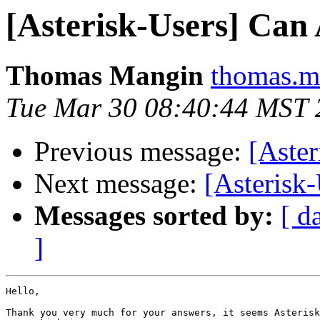
[Asterisk-Users] Can A
Thomas Mangin
thomas.m
Tue Mar 30 08:40:44 MST 
Previous message:
[Aster
Next message:
[Asterisk
Messages sorted by:
[ d
]
Hello,

Thank you very much for your answers, it seems Asterisk