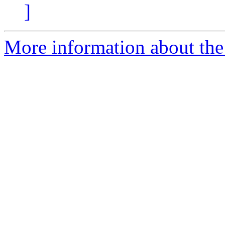
]
More information about the a