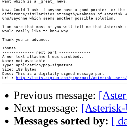
want which is a _great_ news.

Now, Could I ask if anyone have a good pointer for the

difference/similarities strength/weakness of Asterisk w
Gnu/Bayonne which seems another possible solution.

I am sure that most of you will tell me that Asterisk i
would really like to know why ...

Thank you in advance.

Thomas

-------------- next part --------------

A non-text attachment was scrubbed...

Name: not available

Type: application/pgp-signature

Size: 189 bytes

Desc: This is a digitally signed message part

Url : 
http://lists.digium.com/pipermail/asterisk-users/
Previous message:
[Aster
Next message:
[Asterisk
Messages sorted by:
[ d