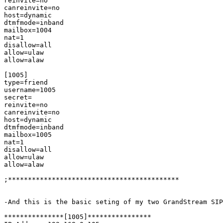
reinvite=no

canreinvite=no

host=dynamic

dtmfmode=inband

mailbox=1004

nat=1

disallow=all

allow=ulaw

allow=alaw

[1005]

type=friend

username=1005

secret=

reinvite=no

canreinvite=no

host=dynamic

dtmfmode=inband

mailbox=1005

nat=1

disallow=all

allow=ulaw

allow=alaw

;*******************************************

-And this is the basic seting of my two GrandStream SIP
***************[1005]****************
