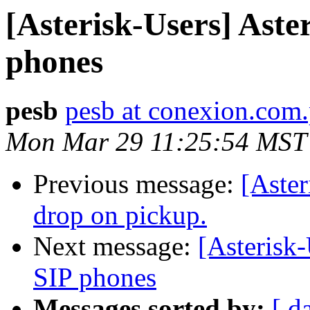
[Asterisk-Users] Ast
phones
pesb
pesb at conexion.com
Mon Mar 29 11:25:54 MST
Previous message:
[Aster
drop on pickup.
Next message:
[Asterisk
SIP phones
Messages sorted by:
[ d