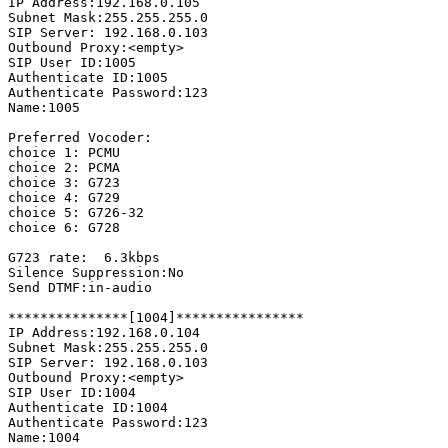
IP Address:192.168.0.105

Subnet Mask:255.255.255.0

SIP Server: 192.168.0.103

Outbound Proxy:<empty>

SIP User ID:1005

Authenticate ID:1005

Authenticate Password:123

Name:1005

Preferred Vocoder:

choice 1: PCMU

choice 2: PCMA

choice 3: G723

choice 4: G729

choice 5: G726-32

choice 6: G728

G723 rate:  6.3kbps

Silence Suppression:No

Send DTMF:in-audio

***************[1004]****************

IP Address:192.168.0.104

Subnet Mask:255.255.255.0

SIP Server: 192.168.0.103

Outbound Proxy:<empty>

SIP User ID:1004

Authenticate ID:1004

Authenticate Password:123

Name:1004
