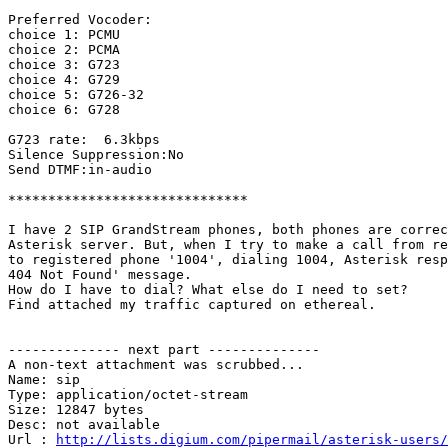
Preferred Vocoder:

choice 1: PCMU

choice 2: PCMA

choice 3: G723

choice 4: G729

choice 5: G726-32

choice 6: G728

G723 rate:  6.3kbps

Silence Suppression:No

Send DTMF:in-audio

******************************

I have 2 SIP GrandStream phones, both phones are correc
Asterisk server. But, when I try to make a call from re
to registered phone '1004', dialing 1004, Asterisk resp
404 Not Found' message.

How do I have to dial? What else do I need to set?

Find attached my traffic captured on ethereal.

-------------- next part --------------

A non-text attachment was scrubbed...

Name: sip

Type: application/octet-stream

Size: 12847 bytes

Desc: not available

Url : 
http://lists.digium.com/pipermail/asterisk-users/