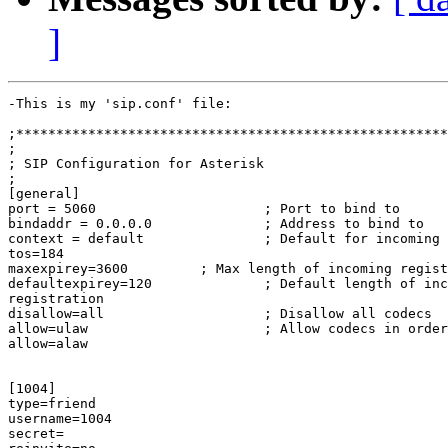
]
-This is my 'sip.conf' file:

;******************************************************
;

; SIP Configuration for Asterisk

;

[general]

port = 5060                     ; Port to bind to

bindaddr = 0.0.0.0              ; Address to bind to

context = default               ; Default for incoming 
tos=184

maxexpirey=3600         ; Max length of incoming regist
defaultexpirey=120              ; Default length of inc
registration

disallow=all                    ; Disallow all codecs

allow=ulaw                      ; Allow codecs in order
allow=alaw

[1004]

type=friend

username=1004

secret=
