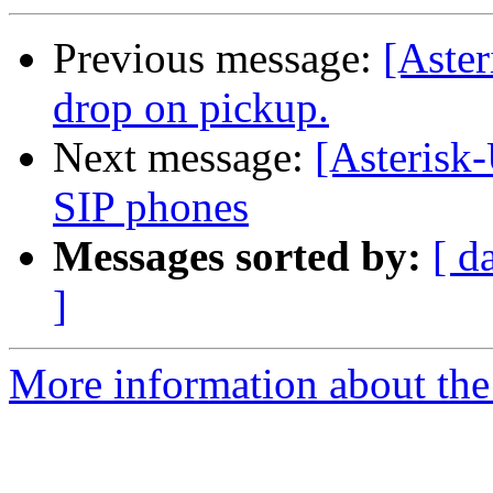
Previous message:
[Aster
drop on pickup.
Next message:
[Asterisk
SIP phones
Messages sorted by:
[ d
]
More information about the a