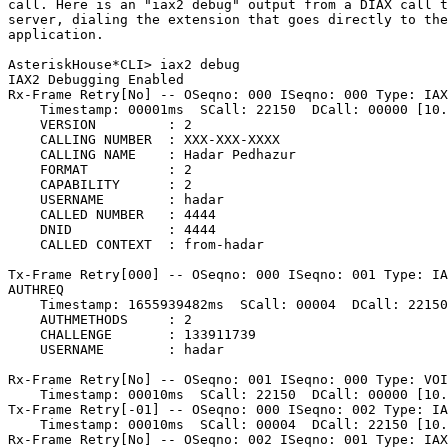
call. Here is an "iax2 debug" output from a DIAX call t
server, dialing the extension that goes directly to the
application.

AsteriskHouse*CLI> iax2 debug

IAX2 Debugging Enabled

Rx-Frame Retry[No] -- OSeqno: 000 ISeqno: 000 Type: IAX
    Timestamp: 00001ms  SCall: 22150  DCall: 00000 [10.
    VERSION         : 2

    CALLING NUMBER  : XXX-XXX-XXXX

    CALLING NAME    : Hadar Pedhazur

    FORMAT          : 2

    CAPABILITY      : 2

    USERNAME        : hadar

    CALLED NUMBER   : 4444

    DNID            : 4444

    CALLED CONTEXT  : from-hadar

Tx-Frame Retry[000] -- OSeqno: 000 ISeqno: 001 Type: IA
AUTHREQ

    Timestamp: 1655939482ms  SCall: 00004  DCall: 22150
    AUTHMETHODS     : 2

    CHALLENGE       : 133911739

    USERNAME        : hadar

Rx-Frame Retry[No] -- OSeqno: 001 ISeqno: 000 Type: VOI
    Timestamp: 00010ms  SCall: 22150  DCall: 00000 [10.
Tx-Frame Retry[-01] -- OSeqno: 000 ISeqno: 002 Type: IA
    Timestamp: 00010ms  SCall: 00004  DCall: 22150 [10.
Rx-Frame Retry[No] -- OSeqno: 002 ISeqno: 001 Type: IAX