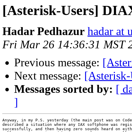
[Asterisk-Users] DIA
Hadar Pedhazur
hadar at
Fri Mar 26 14:36:31 MST 
Previous message:
[Aster
Next message:
[Asterisk-
Messages sorted by:
[ d
]
Anyway, in my P.S. yesterday (the main post was on Code
described a situation where any IAX softphone was regis
successfully, and then having zero sounds heard on eith