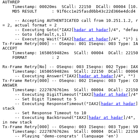
AUTHREP

    Timestamp: 00020ms  SCall: 22150  DCall: 00004 [10.
    MD5 RESULT      : 91f6cc1e25fasd0bb43c22d366e4dcd4

     -- Accepting AUTHENTICATED call from 10.251.1.2, r
= 2, actual format = 2

     -- Executing Goto("IAX2[
hadar at hadar
]/4", "defau
     -- Goto (default,s,1)

     -- Executing Wait("IAX2[
hadar at hadar
]/4", "1") i
Tx-Frame Retry[000] -- OSeqno: 001 ISeqno: 003 Type: IA
ACCEPT

    Timestamp: 1658659482ms  SCall: 00004  DCall: 22150
    FORMAT          : 2

Rx-Frame Retry[No] -- OSeqno: 003 ISeqno: 002 Type: IAX
    Timestamp: 1658659482ms  SCall: 22150  DCall: 00004
     -- Executing Answer("IAX2[
hadar at hadar
]/4", "") 
Tx-Frame Retry[000] -- OSeqno: 002 ISeqno: 003 Type: CO
ANSWER

    Timestamp: 2227876761ms  SCall: 00004  DCall: 22150
     -- Executing DigitTimeout("IAX2[
hadar at hadar
]/4"
     -- Set Digit Timeout to 5

     -- Executing ResponseTimeout("IAX2[
hadar at hadar
]
stack

     -- Set Response Timeout to 10

     -- Executing BackGround("IAX2[
hadar at hadar
]/4", 
in new stack

Tx-Frame Retry[000] -- OSeqno: 003 ISeqno: 003 Type: VO
    Timestamp: 2227876762ms  SCall: 00004  DCall: 22150
     -- Playing 'demo-congrats' (language 'en')
