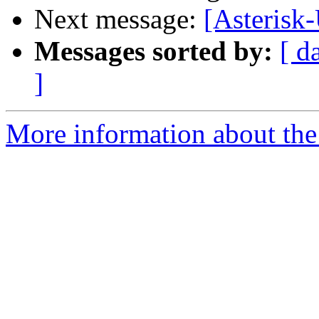
Next message:
[Asterisk-
Messages sorted by:
[ d
]
More information about the a