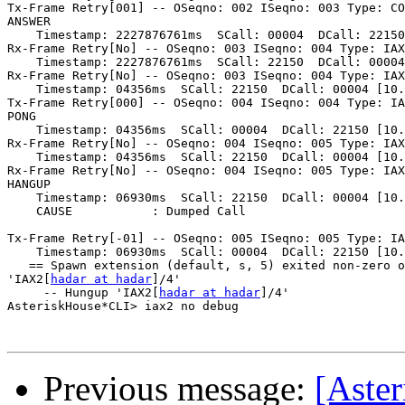
Tx-Frame Retry[001] -- OSeqno: 002 ISeqno: 003 Type: CO
ANSWER

    Timestamp: 2227876761ms  SCall: 00004  DCall: 22150
Rx-Frame Retry[No] -- OSeqno: 003 ISeqno: 004 Type: IAX
    Timestamp: 2227876761ms  SCall: 22150  DCall: 00004
Rx-Frame Retry[No] -- OSeqno: 003 ISeqno: 004 Type: IAX
    Timestamp: 04356ms  SCall: 22150  DCall: 00004 [10.
Tx-Frame Retry[000] -- OSeqno: 004 ISeqno: 004 Type: IA
PONG

    Timestamp: 04356ms  SCall: 00004  DCall: 22150 [10.
Rx-Frame Retry[No] -- OSeqno: 004 ISeqno: 005 Type: IAX
    Timestamp: 04356ms  SCall: 22150  DCall: 00004 [10.
Rx-Frame Retry[No] -- OSeqno: 004 ISeqno: 005 Type: IAX
HANGUP

    Timestamp: 06930ms  SCall: 22150  DCall: 00004 [10.
    CAUSE           : Dumped Call

Tx-Frame Retry[-01] -- OSeqno: 005 ISeqno: 005 Type: IA
    Timestamp: 06930ms  SCall: 00004  DCall: 22150 [10.
   == Spawn extension (default, s, 5) exited non-zero o
'IAX2[
hadar at hadar
]/4'

     -- Hungup 'IAX2[
hadar at hadar
]/4'

AsteriskHouse*CLI> iax2 no debug

Previous message:
[Aster