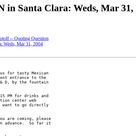
ON in Santa Clara: Weds, Mar 31,
If -- Quoting Question
ra: Weds, Mar 31, 2004
us for tasty Mexican

ont entrance to the

& D, by the fountain

15 PM for drinks and

tion center web

 want to go directly

ou are coming, please

n advance.  So far it
