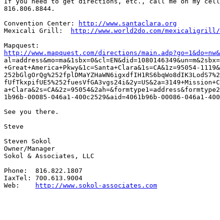
If you need to get directions, etc., call me on my cell
816.806.8844.

Convention Center: 
http://www.santaclara.org
Mexicali Grill:	 
http://www.world2do.com/mexicaligrill/
http://www.mapquest.com/directions/main.adp?go=1&do=nw&

al=address&mo=ma&1sbx=0&cl=EN&did=1080146349&un=m&2sbx=
+Great+America+Pkwy&1c=Santa+Clara&1s=CA&1z=95054-1119&
252bGlgOrQg%252fplDMaYZHaWN6igxdfIH1RS6bqWo8dIK3LodS7%2
fUfTkxpifUE5%252fuesVfGA3vgs24i&2y=US&2a=3149+Mission+C
a+Clara&2s=CA&2z=95054&2ah=&formtype1=address&formtype2
1b96b-00085-046a1-400c2529&aid=4061b96b-00086-046a1-400
See you there.

Steve

Steven Sokol

Owner/Manager

Sokol & Associates, LLC

Phone:  816.822.1807

IaxTel: 700.613.9004

Web:    
http://www.sokol-associates.com