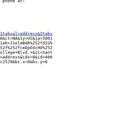
 phone at:

1tabval=address&2tabv
0&ct=NA&1y=US&1a=5001

1ah=J1elmBd6%252fdIG%

52f%252fceDpO4cHO%252

ollege+Blvd.+&2c=Sant

=address&idx=0&id=406

c2529&bs.x=0&bs.y=0
