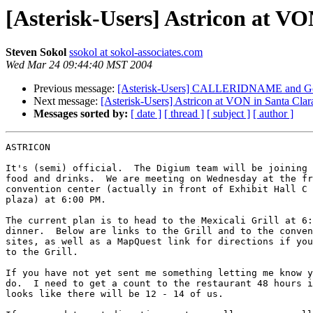
[Asterisk-Users] Astricon at V
Steven Sokol
ssokol at sokol-associates.com
Wed Mar 24 09:44:40 MST 2004
Previous message:
[Asterisk-Users] CALLERIDNAME and Goto
Next message:
[Asterisk-Users] Astricon at VON in Santa Cla
Messages sorted by:
[ date ]
[ thread ]
[ subject ]
[ author ]
ASTRICON

It's (semi) official.  The Digium team will be joining 
food and drinks.  We are meeting on Wednesday at the fr
convention center (actually in front of Exhibit Hall C 
plaza) at 6:00 PM.

The current plan is to head to the Mexicali Grill at 6:
dinner.  Below are links to the Grill and to the conven
sites, as well as a MapQuest link for directions if you
to the Grill.

If you have not yet sent me something letting me know y
do.  I need to get a count to the restaurant 48 hours i
looks like there will be 12 - 14 of us.
