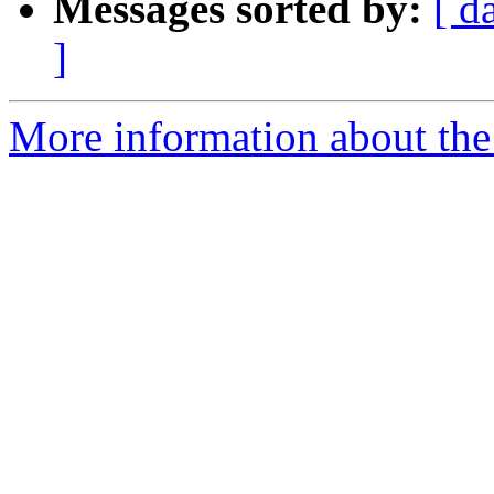
Messages sorted by:
[ d
]
More information about the a