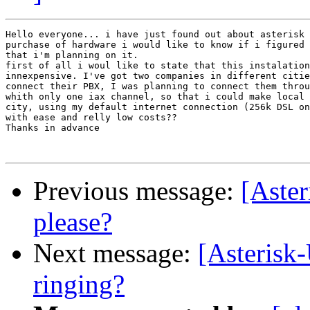
Hello everyone... i have just found out about asterisk 
purchase of hardware i would like to know if i figured 
that i'm planning on it.

first of all i woul like to state that this instalation
innexpensive. I've got two companies in different citie
connect their PBX, I was planning to connect them throu
whith only one iax channel, so that i could make local 
city, using my default internet connection (256k DSL on
with ease and relly low costs??

Thanks in advance

Previous message:
[Aster
please?
Next message:
[Asterisk-
ringing?