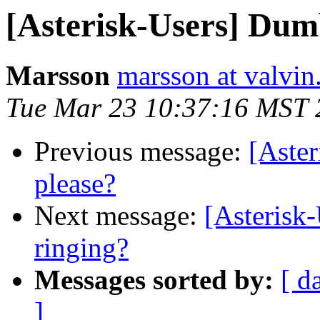
[Asterisk-Users] Dum
Marsson
marsson at valvin
Tue Mar 23 10:37:16 MST 
Previous message:
[Aster
please?
Next message:
[Asterisk-
ringing?
Messages sorted by:
[ d
]