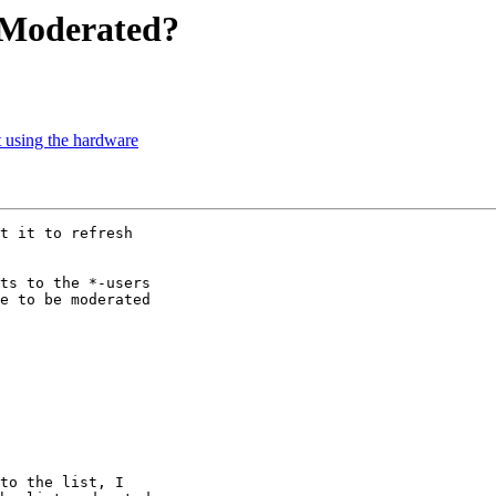
e Moderated?
t using the hardware
t it to refresh

ts to the *-users

e to be moderated

to the list, I
