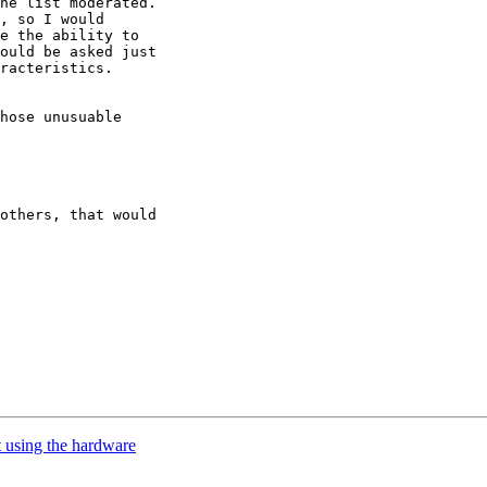
he list moderated.

, so I would

e the ability to

ould be asked just

racteristics.

hose unusuable

others, that would

t using the hardware