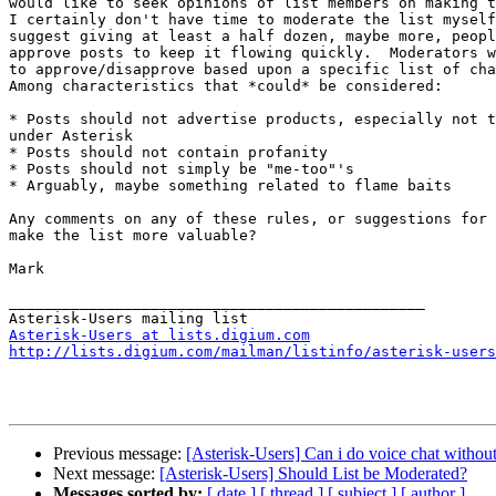
would like to seek opinions of list members on making t
I certainly don't have time to moderate the list myself
suggest giving at least a half dozen, maybe more, peopl
approve posts to keep it flowing quickly.  Moderators w
to approve/disapprove based upon a specific list of cha
Among characteristics that *could* be considered:

* Posts should not advertise products, especially not t
under Asterisk

* Posts should not contain profanity

* Posts should not simply be "me-too"'s

* Arguably, maybe something related to flame baits

Any comments on any of these rules, or suggestions for 
make the list more valuable?

Mark

_______________________________________________

Asterisk-Users at lists.digium.com
http://lists.digium.com/mailman/listinfo/asterisk-users
Previous message:
[Asterisk-Users] Can i do voice chat withou
Next message:
[Asterisk-Users] Should List be Moderated?
Messages sorted by:
[ date ]
[ thread ]
[ subject ]
[ author ]