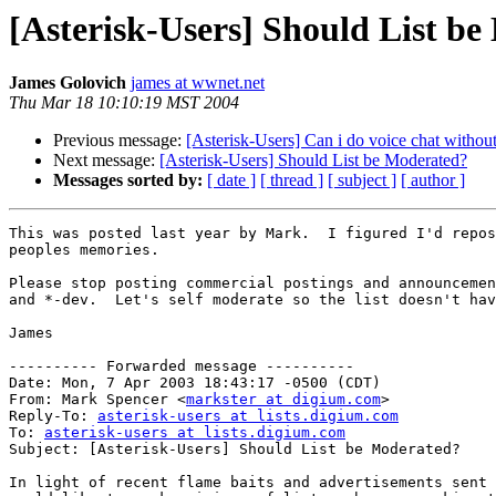
[Asterisk-Users] Should List b
James Golovich
james at wwnet.net
Thu Mar 18 10:10:19 MST 2004
Previous message:
[Asterisk-Users] Can i do voice chat withou
Next message:
[Asterisk-Users] Should List be Moderated?
Messages sorted by:
[ date ]
[ thread ]
[ subject ]
[ author ]
This was posted last year by Mark.  I figured I'd repos
peoples memories.

Please stop posting commercial postings and announcemen
and *-dev.  Let's self moderate so the list doesn't hav
James

---------- Forwarded message ----------

Date: Mon, 7 Apr 2003 18:43:17 -0500 (CDT)

From: Mark Spencer <
markster at digium.com
>

Reply-To: 
asterisk-users at lists.digium.com
To: 
asterisk-users at lists.digium.com
Subject: [Asterisk-Users] Should List be Moderated?

In light of recent flame baits and advertisements sent 