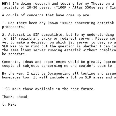
HEY! I'm doing research and testing for my Thesis on a 
facility of 20-30 users. (T100P / Atlas 550series / Cis
A couple of concerns that have come up are:

1. Has there been any known issues concerning asterisk 
processors? 

2. Asterisk is SIP compatible, but to my understanding 
for SIP registrar, proxy or redirect server. Please cor
yet to make a decision on which Sip server to use, so a
SER was on my mind but the question is whether I can in
the same linux server running Asterisk without complica
be separate. 

Comments, ideas and experiences would be greatly apprec
couple of subjects concerning me and couldn't seem to f
By the way, I will be Documenting all testing and issue
homepages too. It will include a lot on SIP areas and o
I'll make those available in the near future. 

Thanks ahead!

t: Mike
