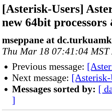
[Asterisk-Users] Aster
new 64bit processors 
mseppane at dc.turkuamk.
Thu Mar 18 07:41:04 MST
Previous message:
[Aster
Next message:
[Asterisk
Messages sorted by:
[ d
]