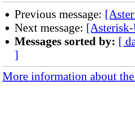
Previous message:
[Aster
Next message:
[Asterisk
Messages sorted by:
[ d
]
More information about the a