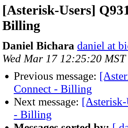
[Asterisk-Users] Q93
Billing
Daniel Bichara
daniel at b
Wed Mar 17 12:25:20 MST
Previous message:
[Aste
Connect - Billing
Next message:
[Asterisk
- Billing
Messages sorted by:
[ d