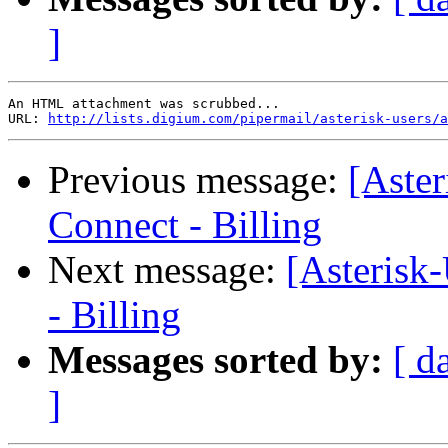
]
An HTML attachment was scrubbed...

URL: 
http://lists.digium.com/pipermail/asterisk-users/a
Previous message:
[Aste
Connect - Billing
Next message:
[Asterisk
- Billing
Messages sorted by:
[ d
]