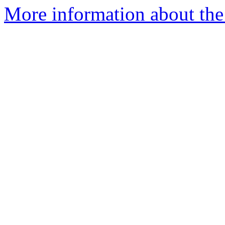
More information about the a