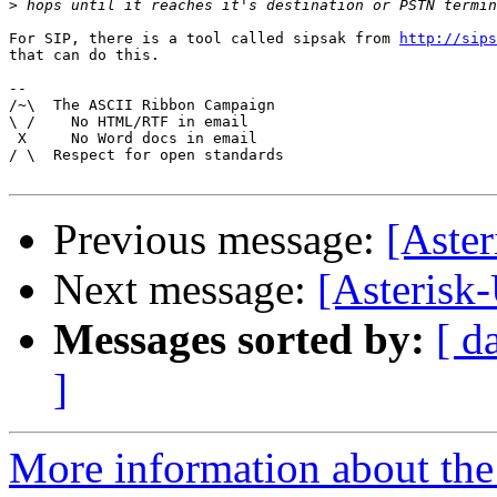
>
For SIP, there is a tool called sipsak from 
http://sips
that can do this.

-- 

/~\  The ASCII Ribbon Campaign

\ /    No HTML/RTF in email

 X     No Word docs in email

/ \  Respect for open standards

Previous message:
[Aster
Next message:
[Asterisk-
Messages sorted by:
[ d
]
More information about the a