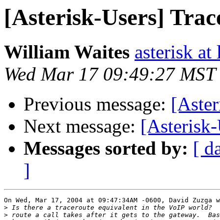
[Asterisk-Users] Trac
William Waites
asterisk at 
Wed Mar 17 09:49:27 MST
Previous message:
[Aster
Next message:
[Asterisk-
Messages sorted by:
[ d
]
On Wed, Mar 17, 2004 at 09:47:34AM -0600, David Zuzga w
>
>