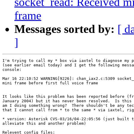
socket_read: Received min
frame
Messages sorted by:
[ d
]
I'm trying to call my * box via iaxtel to diagnose my p
(see earlier email today) and I get the following messa
console:

Mar 16 22:10:52 WARNING[9226]: chan_iax2.c:5309 socket_
mini frame before first full voice frame

It looks like this problem has been reported before (fr
January 2004) but it has never been resolved.  Is this 
am I doing something wrong?  There shouldn't be any tec
that I cannot call from * to the same * via iaxtel, rig
* version: Asterisk CVS-03/16/04-22:05:56 (just built t
alleviate this and another problem)

Relevent config files:
