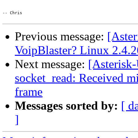
-- Chris

Previous message:
[Aster
VoipBlaster? Linux 2.4.2
Next message:
[Asterisk
socket_read: Received min
frame
Messages sorted by:
[ d
]