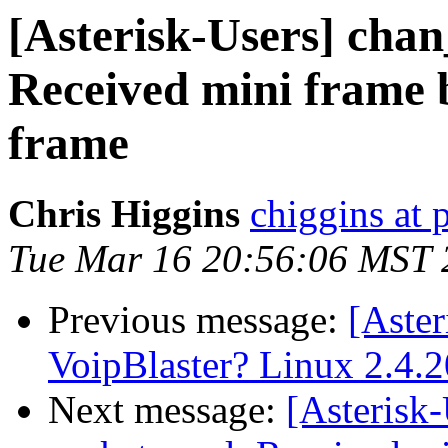
[Asterisk-Users] chan
Received mini frame be
frame
Chris Higgins
chiggins at
Tue Mar 16 20:56:06 MST 
Previous message:
[Aster
VoipBlaster? Linux 2.4.2
Next message:
[Asterisk