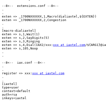
--8<--  extensions.conf --8<--

.

.

exten => _1700NXXXXXX,1,Macro(dialiaxtel,${EXTEN})

exten => _1700NXXXXXX,2,Congestion

.

.

[macro-dialiaxtel]

exten => s,1,Wait(1)

exten => s,2,SayDigits(5)

exten => s,3,Ringing

exten => s,4,Dial(IAX2/xxx:
xxx at iaxtel.com
/${ARG1}@ia
exten => s,105,Noop

.

.

--8<--  iax.conf --8<--

.

.

register => xxx:
xxx at iaxtel.com
.

.

[iaxtel]

type=user

context=default

auth=rsa

inkeys=iaxtel
