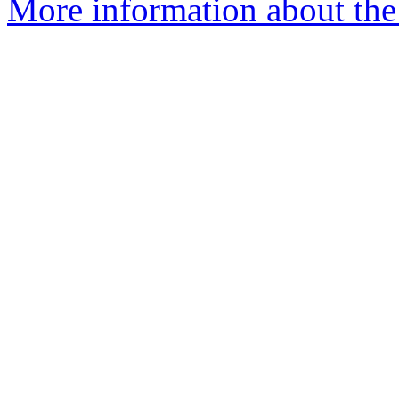
More information about the a