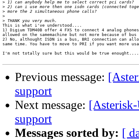
>
>
>
>
>
This is what i've understood....

1) Digium TDM40B offer 4 FXS to connect 4 analog phones
allowed on the samemachine but not more because of bus

2) No, althought ISDN is a bus, BRI connection can allo
same time. You have to move to PRI if you want more usa
I'm not totally sure but this would be true enought....
Previous message:
[Aste
support
Next message:
[Asterisk
support
Messages sorted by:
[ d