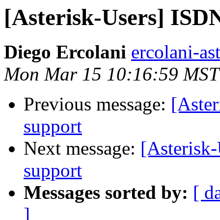
[Asterisk-Users] ISD
Diego Ercolani
ercolani-as
Mon Mar 15 10:16:59 MST
Previous message:
[Aste
support
Next message:
[Asterisk
support
Messages sorted by:
[ d
]