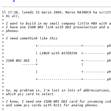
Il 17:36, lunedì 15 marzo 2004, Maros RAJNOCH ha scritt
>
>
>
>
>
>
>
>
>
>
>
>
>
>
>
>
>
>
>
>
>
>
>
>
>
>