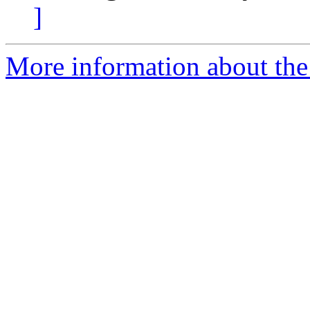
]
More information about the a