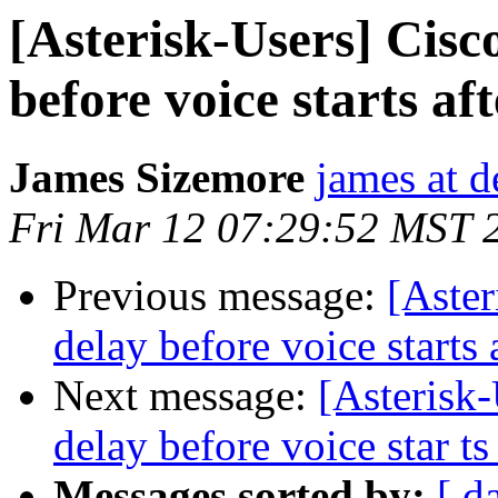
[Asterisk-Users] Cisc
before voice starts aft
James Sizemore
james at d
Fri Mar 12 07:29:52 MST 
Previous message:
[Aster
delay before voice starts a
Next message:
[Asterisk
delay before voice star ts 
Messages sorted by:
[ d