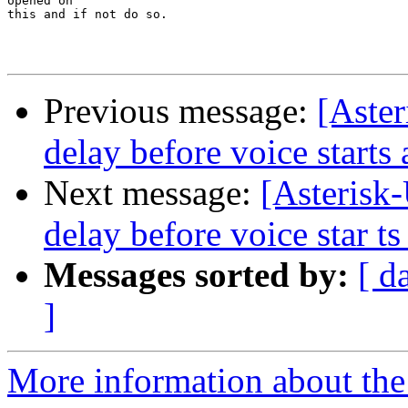
opened on

this and if not do so.

Previous message:
[Aster
delay before voice starts a
Next message:
[Asterisk
delay before voice star ts 
Messages sorted by:
[ d
]
More information about the a