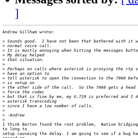
]
Andrew Gillham wrote:

>
>
>
>
>
>
>
>
>
>
>
>
>
>
>
>
>
>
I think Barton found the root problem,  Native bridging
to long to

setup causeing the delay. I am going to see if a bug ha