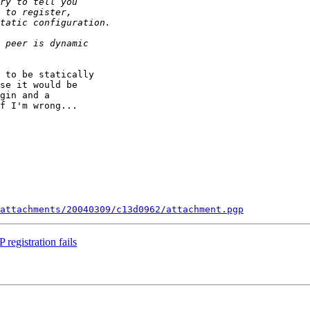
 to be statically

se it would be

gin and a

f I'm wrong...

attachments/20040309/c13d0962/attachment.pgp
registration fails