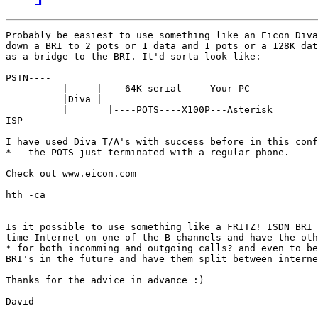
Probably be easiest to use something like an Eicon Diva
down a BRI to 2 pots or 1 data and 1 pots or a 128K dat
as a bridge to the BRI. It'd sorta look like:

PSTN----

	  |     |----64K serial-----Your PC

	  |Diva |

	  |	  |----POTS----X100P---Asterisk

ISP-----

I have used Diva T/A's with success before in this conf
* - the POTS just terminated with a regular phone.

Check out www.eicon.com

hth -ca

Is it possible to use something like a FRITZ! ISDN BRI 
time Internet on one of the B channels and have the oth
* for both incomming and outgoing calls? and even to be
BRI's in the future and have them split between interne
Thanks for the advice in advance :)

David

_______________________________________________
