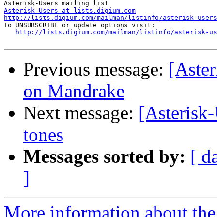
Asterisk-Users at lists.digium.com
http://lists.digium.com/mailman/listinfo/asterisk-users

To UNSUBSCRIBE or update options visit:

http://lists.digium.com/mailman/listinfo/asterisk-us
Previous message:
[Aster
on Mandrake
Next message:
[Asterisk-
tones
Messages sorted by:
[ d
]
More information about the a