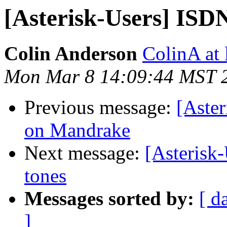
[Asterisk-Users] ISD
Colin Anderson
ColinA at
Mon Mar 8 14:09:44 MST 
Previous message:
[Aster
on Mandrake
Next message:
[Asterisk-
tones
Messages sorted by:
[ d
]