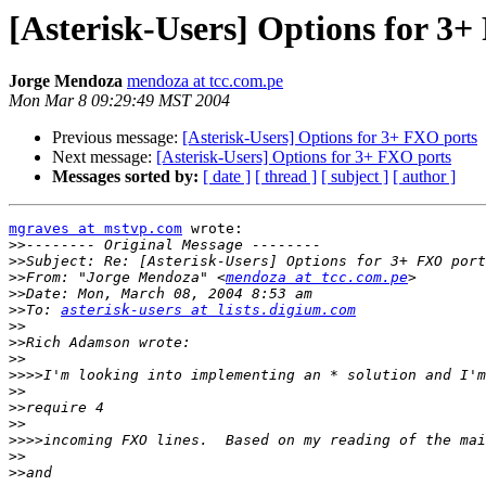
[Asterisk-Users] Options for 3
Jorge Mendoza
mendoza at tcc.com.pe
Mon Mar 8 09:29:49 MST 2004
Previous message:
[Asterisk-Users] Options for 3+ FXO ports
Next message:
[Asterisk-Users] Options for 3+ FXO ports
Messages sorted by:
[ date ]
[ thread ]
[ subject ]
[ author ]
mgraves at mstvp.com
 wrote:

>>
>>
>>
From: "Jorge Mendoza" <
mendoza at tcc.com.pe
>>
>>
To: 
asterisk-users at lists.digium.com
>>
>>
>>
>>>>
>>
>>
>>
>>>>
>>
>>