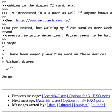
>>
>>>
>>>
>>>
>>
>>
See: 
http://www.welltech.com.tw/
>>
>>
>>
>>
>>
>>
>
>
>
>
>
I will

Jorge

Previous message:
[Asterisk-Users] Options for 3+ FXO ports
Next message:
[Asterisk-Users] Options for 3+ FXO ports
Messages sorted by:
[ date ]
[ thread ]
[ subject ]
[ author ]