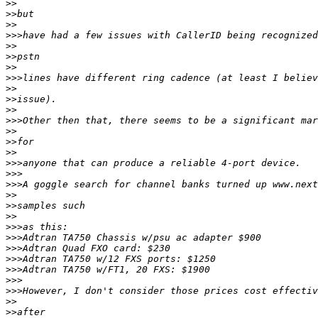
>>
>>
>>
>>>
>>
>>
>>
>>>
>>
>>
>>
>>>
>>
>>
>>
>>>
>>>
>>>
>>
>>
>>
>>>
>>>
>>>
>>>
>>>
>>>
>>>
>>
>>