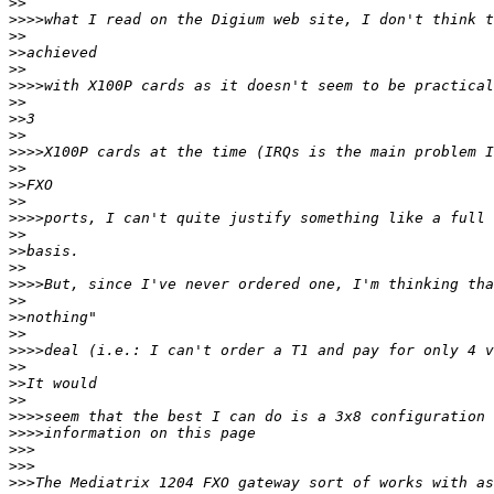
>>
>>>>
>>
>>
>>
>>>>
>>
>>
>>
>>>>
>>
>>
>>
>>>>
>>
>>
>>
>>>>
>>
>>
>>
>>>>
>>
>>
>>
>>>>
>>>>
>>>
>>>
>>>