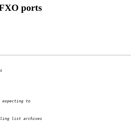
+ FXO ports