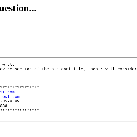
uestion...
 wrote:

evice section of the sip.conf file, then * will consider
****************

st.com
rest.com
335-8589

838

****************
