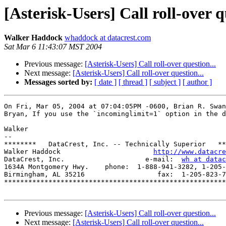
[Asterisk-Users] Call roll-over q
Walker Haddock
whaddock at datacrest.com
Sat Mar 6 11:43:07 MST 2004
Previous message:
[Asterisk-Users] Call roll-over question...
Next message:
[Asterisk-Users] Call roll-over question...
Messages sorted by:
[ date ]
[ thread ]
[ subject ]
[ author ]
On Fri, Mar 05, 2004 at 07:04:05PM -0600, Brian R. Swan
Bryan, If you use the `incominglimit=1` option in the d
Walker

-- 

********   DataCrest, Inc. -- Technically Superior   **
Walker Haddock                       
http://www.datacre
DataCrest, Inc.                    e-mail:  
wh at datac
1634A Montgomery Hwy.    phone:  1-888-941-3282, 1-205-
Birmingham, AL 35216                  fax:  1-205-823-7
*******************************************************
Previous message:
[Asterisk-Users] Call roll-over question...
Next message:
[Asterisk-Users] Call roll-over question...