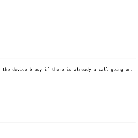
 the device b usy if there is already a call going on.  