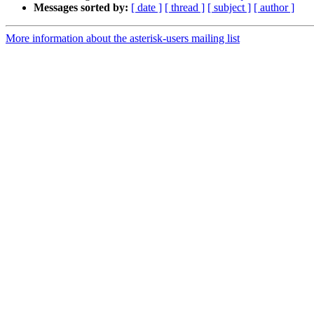
Messages sorted by:
[ date ]
[ thread ]
[ subject ]
[ author ]
More information about the asterisk-users mailing list