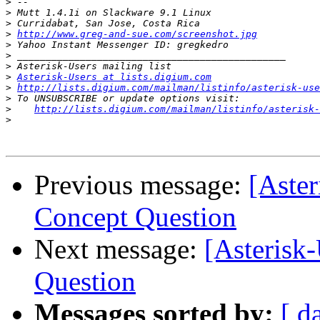
>
>
>
>
http://www.greg-and-sue.com/screenshot.jpg
>
>
>
>
Asterisk-Users at lists.digium.com
>
http://lists.digium.com/mailman/listinfo/asterisk-use
>
>
http://lists.digium.com/mailman/listinfo/asterisk-
>
Previous message:
[Aster
Concept Question
Next message:
[Asterisk
Question
Messages sorted by:
[ d