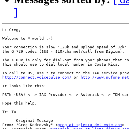
]
Hi Greg,

Welcome to * world :-)

Your connection is slow '128k and upload speed of 32k' 
the G.729 codec ($$$ - $10/channel/call from Digium).

The X100P is only for dial-out from your phones that co
This should use to dial local number in Costa Rica.

http://connect.voicepulse.com/
 or 
http://www.nufone.net
It looks like this:

PSTN (USA) <--> IAX Provider <--> Asterisk <--> TDM car
Hope this help.

Tri Tu

----- Original Message ----- 

From: "Greg Kedrovsky" <
greg at iglesia-del-este.com
>
