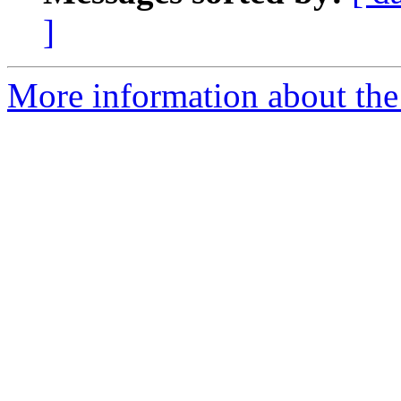
]
More information about the a