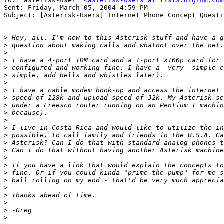
To: "asterisk-user" <
asterisk-users at lists.digium.com
Sent: Friday, March 05, 2004 4:59 PM

Subject: [Asterisk-Users] Internet Phone Concept Questi
>
>
>
>
>
>
>
>
>
>
>
>
>
>
>
>
>
>
>
>
>
>
>
>
>