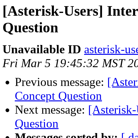
[Asterisk-Users] Int
Question
Unavailable ID
asterisk-us
Fri Mar 5 19:45:32 MST 2
Previous message:
[Aster
Concept Question
Next message:
[Asterisk
Question
Messages sorted by:
[ d