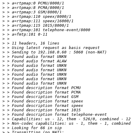
>
>
>
>
>
>
>
>
>
>
>
>
>
>
>
>
>
>
>
>
>
>
>
>
>
>
>
>
>
>