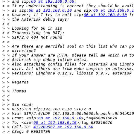
>
 > and sip:
66 at 192.168.0.66.
>
>
 > as sip:
60 at 192.168.0.10
 and sip:
66 at 192.168.0.1
>
 > However, if I try to call sip:
66 at 192.168.0.10
>
>
>
>
>
>
>
>
>
>
>
>
>
>
>
>
>
>
>
>
>
>
>
 > From: <sip:
60 at 192.168.0.10
>
 > To: <sip:
60 at 192.168.0.10
>
 > Call-ID: 
412209507 at 192.168.0.60
>