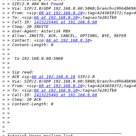
>
>
>
 > From: <sip:
60 at 192.168.0.10
>
 > To: <sip:
66 at 192.168.0.10
>
 > Call-ID: 
1413225445 at 192.168.0.60
>
>
>
>
 > Contact: <sip:
66 at 192.168.0.10
>
>
>
>
>
>
>
>
 > ACK sip:
66 at 192.168.0.10
>
>
 > From: <sip:
60 at 192.168.0.10
>
 > To: <sip:
66 at 192.168.0.10
>
 > Call-ID: 
1413225445 at 192.168.0.60
>
>
>
>
>
>
>
>
>