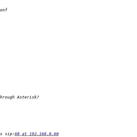
s sip:
60 at 192.168.0.60