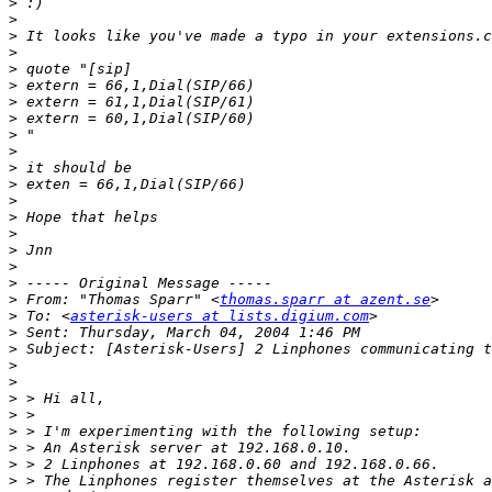
>
>
>
>
>
>
>
>
>
>
>
>
>
>
>
>
>
>
>
 From: "Thomas Sparr" <
thomas.sparr at azent.se
>
 To: <
asterisk-users at lists.digium.com
>
>
>
>
>
>
>
>
>
>
 > The Linphones register themselves at the Asterisk a