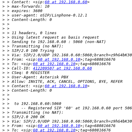
>
 > Contact: <sip:
60 at 192.168.0.60
>
>
>
>
>
>
>
>
>
>
>
>
>
 > From: <sip:
60 at 192.168.0.10
>
 > To: <sip:
60 at 192.168.0.10
>
 > Call-ID: 
412209507 at 192.168.0.60
>
>
>
>
 > Contact: <sip:
60 at 192.168.0.10
>
>
>
>
>
>
>
>
>
 > From: <sip:
60 at 192.168.0.10
>
 > To: <sip:
60 at 192.168.0.10