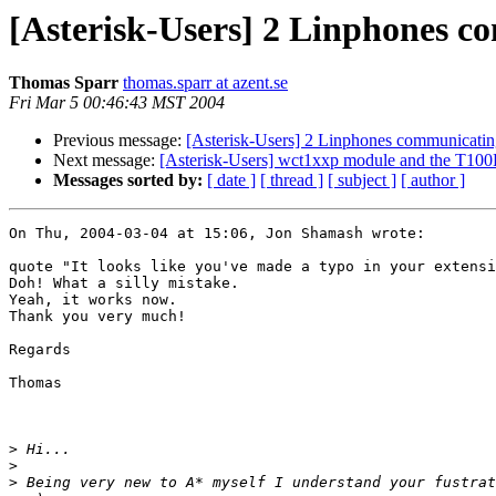
[Asterisk-Users] 2 Linphones c
Thomas Sparr
thomas.sparr at azent.se
Fri Mar 5 00:46:43 MST 2004
Previous message:
[Asterisk-Users] 2 Linphones communicatin
Next message:
[Asterisk-Users] wct1xxp module and the T100
Messages sorted by:
[ date ]
[ thread ]
[ subject ]
[ author ]
On Thu, 2004-03-04 at 15:06, Jon Shamash wrote:

quote "It looks like you've made a typo in your extensi
Doh! What a silly mistake.

Yeah, it works now.

Thank you very much!

Regards

Thomas

>
>
>