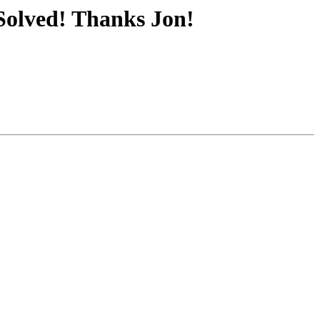
Solved! Thanks Jon!