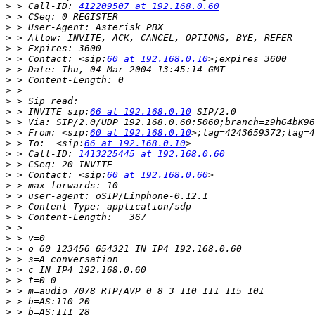
>
 > Call-ID: 
412209507 at 192.168.0.60
>
>
>
>
>
 > Contact: <sip:
60 at 192.168.0.10
>
>
>
>
>
 > INVITE sip:
66 at 192.168.0.10
>
>
 > From: <sip:
60 at 192.168.0.10
>
 > To:  <sip:
66 at 192.168.0.10
>
 > Call-ID: 
1413225445 at 192.168.0.60
>
>
 > Contact: <sip:
60 at 192.168.0.60
>
>
>
>
>
>
>
>
>
>
>
>
>