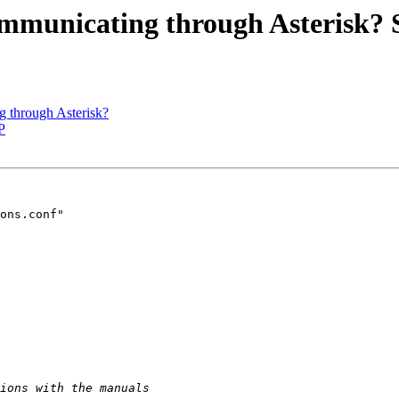
ommunicating through Asterisk? 
g through Asterisk?
P
ons.conf"
