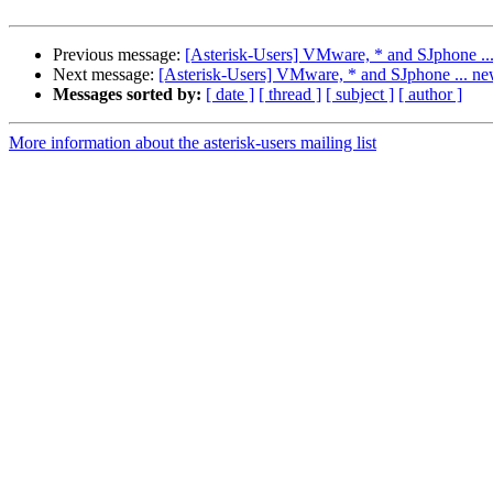
Previous message:
[Asterisk-Users] VMware, * and SJphone ..
Next message:
[Asterisk-Users] VMware, * and SJphone ... ne
Messages sorted by:
[ date ]
[ thread ]
[ subject ]
[ author ]
More information about the asterisk-users mailing list