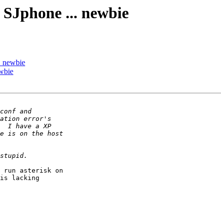
 SJphone ... newbie
. newbie
wbie
 run asterisk on

is lacking

 
