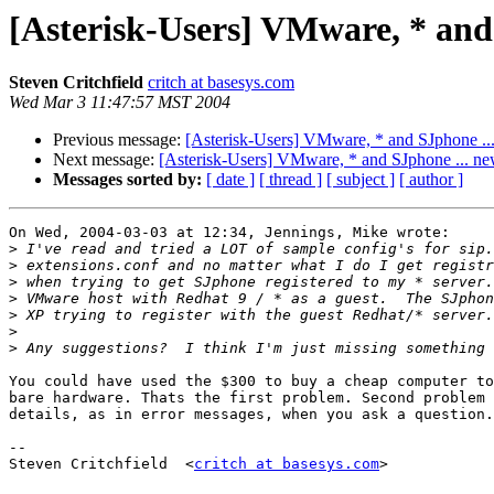
[Asterisk-Users] VMware, * and
Steven Critchfield
critch at basesys.com
Wed Mar 3 11:47:57 MST 2004
Previous message:
[Asterisk-Users] VMware, * and SJphone ..
Next message:
[Asterisk-Users] VMware, * and SJphone ... ne
Messages sorted by:
[ date ]
[ thread ]
[ subject ]
[ author ]
On Wed, 2004-03-03 at 12:34, Jennings, Mike wrote:

>
>
>
>
>
>
>
You could have used the $300 to buy a cheap computer to
bare hardware. Thats the first problem. Second problem 
details, as in error messages, when you ask a question.
-- 

Steven Critchfield  <
critch at basesys.com
>
