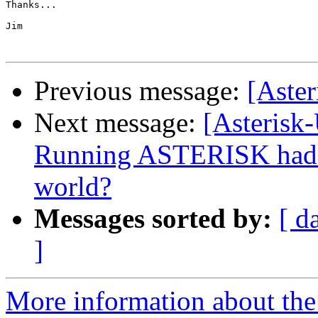
Thanks...

Jim

Previous message:
[Aster
Next message:
[Asterisk
Running ASTERISK had p
world?
Messages sorted by:
[ d
]
More information about the a