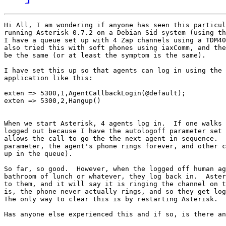
Hi All, I am wondering if anyone has seen this particul
running Asterisk 0.7.2 on a Debian Sid system (using th
I have a queue set up with 4 Zap channels using a TDM40
also tried this with soft phones using iaxComm, and the
be the same (or at least the symptom is the same).

I have set this up so that agents can log in using the 
application like this:

exten => 5300,1,AgentCallbackLogin(@default);

exten => 5300,2,Hangup()

When we start Asterisk, 4 agents log in.  If one walks 
logged out because I have the autologoff parameter set 
allows the call to go the the next agent in sequence.  
parameter, the agent's phone rings forever, and other c
up in the queue).

So far, so good.  However, when the logged off human ag
bathroom of lunch or whatever, they log back in.  Aster
to them, and it will say it is ringing the channel on t
is, the phone never actually rings, and so they get log
The only way to clear this is by restarting Asterisk.

Has anyone else experienced this and if so, is there an