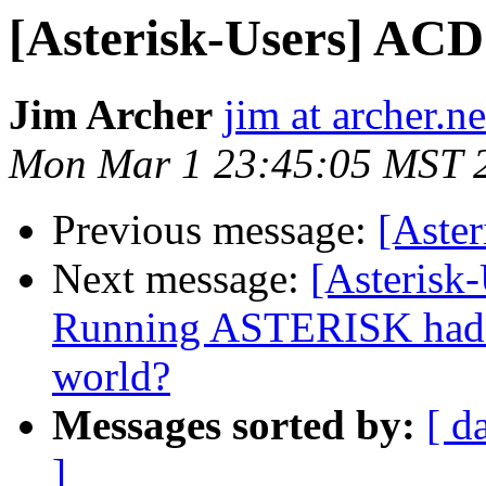
[Asterisk-Users] ACD
Jim Archer
jim at archer.ne
Mon Mar 1 23:45:05 MST 
Previous message:
[Aster
Next message:
[Asterisk
Running ASTERISK had p
world?
Messages sorted by:
[ d
]