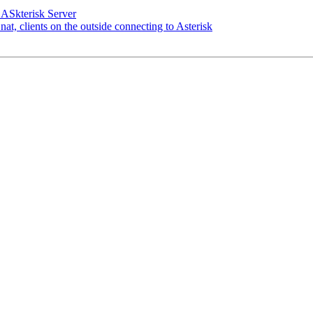
 ASkterisk Server
nat, clients on the outside connecting to Asterisk