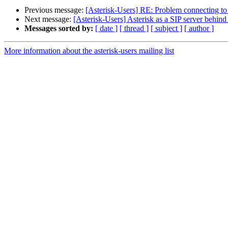
Previous message:
[Asterisk-Users] RE: Problem connecting to
Next message:
[Asterisk-Users] Asterisk as a SIP server behind 
Messages sorted by:
[ date ]
[ thread ]
[ subject ]
[ author ]
More information about the asterisk-users mailing list