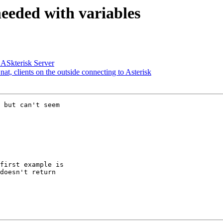
eeded with variables
 ASkterisk Server
nat, clients on the outside connecting to Asterisk
 but can't seem 

first example is 

doesn't return 
