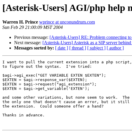
[Asterisk-Users] AGI/php help n
Warren H. Prince
wprince at unconundrum.com
Sun Feb 29 21:00:09 MST 2004
Previous message:
[Asterisk-Users] RE: Problem connecting to
Next message:
[Asterisk-Users] Asterisk as a SIP server behind 
Messages sorted by:
[ date ]
[ thread ]
[ subject ]
[ author ]
I want to pull the current extension into a php script,
to figure out the syntax.  I've tried:

$agi->agi_exec("GET VARIABLE EXTEN $EXTEN");

$EXTEN = $agi->response_var($EXTEN);

$EXTEN = $agi->request("agi_extension");

$EXTEN = $agi->get_variable('EXTEN');

and some other variations, but none seem to work.  The 
the only one that doesn't cause an error, but it still 
the extension.  Could someone offer a hand?

Thanks in advance.
