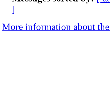
]
More information about the a