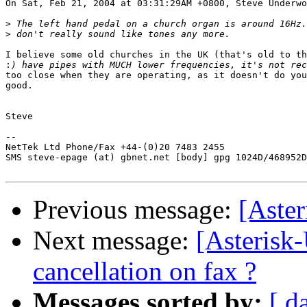
On Sat, Feb 21, 2004 at 03:31:29AM +0800, Steve Underwo
>
>
I believe some old churches in the UK (that's old to th
:
too close when they are operating, as it doesn't do you
good.

Steve

-- 

NetTek Ltd Phone/Fax +44-(0)20 7483 2455

SMS steve-epage (at) gbnet.net [body] gpg 1024D/468952D
Previous message:
[Aste
Next message:
[Asterisk
cancellation on fax ?
Messages sorted by:
[ d