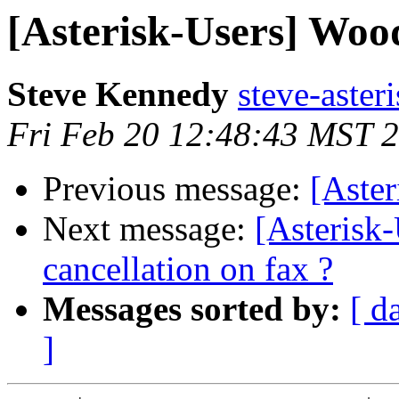
[Asterisk-Users] Woo
Steve Kennedy
steve-asteri
Fri Feb 20 12:48:43 MST 
Previous message:
[Aste
Next message:
[Asterisk
cancellation on fax ?
Messages sorted by:
[ d
]