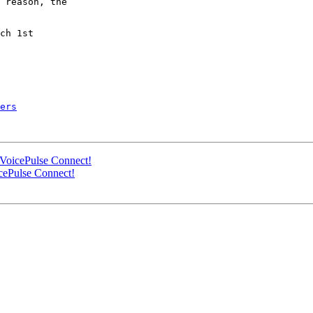
 reason, the

ch 1st

ers
VoicePulse Connect!
cePulse Connect!