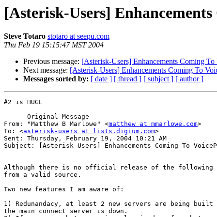
[Asterisk-Users] Enhancements
Steve Totaro
stotaro at seepu.com
Thu Feb 19 15:15:47 MST 2004
Previous message:
[Asterisk-Users] Enhancements Coming To 
Next message:
[Asterisk-Users] Enhancements Coming To Voi
Messages sorted by:
[ date ]
[ thread ]
[ subject ]
[ author ]
#2 is HUGE 

----- Original Message ----- 

From: "Matthew B Marlowe" <
matthew at mmarlowe.com
>

To: <
asterisk-users at lists.digium.com
>

Sent: Thursday, February 19, 2004 10:21 AM

Subject: [Asterisk-Users] Enhancements Coming To VoiceP
Although there is no official release of the following 
from a valid source.

Two new features I am aware of:

1) Redunandacy, at least 2 new servers are being built 
the main connect server is down.
