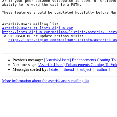
2) If your peer between voicepulse is down for whatever
ability to forward the call to a PSTN.

These features should be completed hopefully before Mar
_______________________________________________

Asterisk-Users at lists.digium.com
http://lists.digium.com/mailman/listinfo/asterisk-users

To UNSUBSCRIBE or update options visit:

http://lists.digium.com/mailman/listinfo/asterisk-us
Previous message:
[Asterisk-Users] Enhancements Coming To 
Next message:
[Asterisk-Users] Enhancements Coming To Voi
Messages sorted by:
[ date ]
[ thread ]
[ subject ]
[ author ]
More information about the asterisk-users mailing list