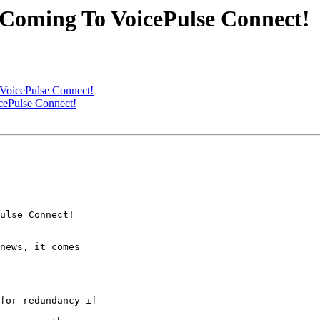
 Coming To VoicePulse Connect!
VoicePulse Connect!
cePulse Connect!
ulse Connect!

news, it comes

for redundancy if
