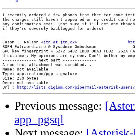
I recently ordered a few phones from them for some test
the charges still haven't appeared on my credit card no
any confirmation email (not sure if I'll get one though
if they're severely backlogged for orders?

-- 

Jason T. Nelson <
jtn at jtn.cx
>                     
htt
BOFH Extraordiaire & Sysadmin Ombudsman               G
GPG key fingerprint = 6272 5482 EDDD D0A3 FED2  262A FA
disclaimer: My opinions are my own. Don't bother my emp
-------------- next part --------------

A non-text attachment was scrubbed...

Name: not available

Type: application/pgp-signature

Size: 230 bytes

Desc: not available

Url : 
http://lists.digium.com/pipermail/asterisk-users/
Previous message:
[Aste
app_pgsql
Next message:
[Asterisk