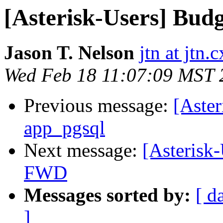
[Asterisk-Users] Bu
Jason T. Nelson
jtn at jtn.c
Wed Feb 18 11:07:09 MST 
Previous message:
[Aste
app_pgsql
Next message:
[Asterisk
FWD
Messages sorted by:
[ d
]