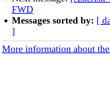
FWD
Messages sorted by:
[ d
]
More information about the a