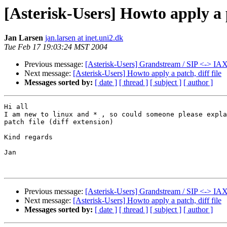
[Asterisk-Users] Howto apply a p
Jan Larsen
jan.larsen at inet.uni2.dk
Tue Feb 17 19:03:24 MST 2004
Previous message:
[Asterisk-Users] Grandstream / SIP <-> IAX
Next message:
[Asterisk-Users] Howto apply a patch, diff file
Messages sorted by:
[ date ]
[ thread ]
[ subject ]
[ author ]
Hi all

I am new to linux and * , so could someone please expla
patch file (diff extension)

Kind regards

Jan

Previous message:
[Asterisk-Users] Grandstream / SIP <-> IAX
Next message:
[Asterisk-Users] Howto apply a patch, diff file
Messages sorted by:
[ date ]
[ thread ]
[ subject ]
[ author ]