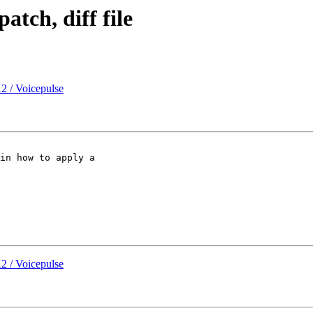
atch, diff file
2 / Voicepulse
in how to apply a

2 / Voicepulse