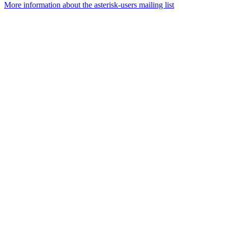
More information about the asterisk-users mailing list