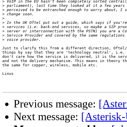
>
>
>
>
>
>
>
>
>
>
Just to clarify this from a different direction, Oftel/
things by say that they are 'technology neutral', i.e. 
don't care how the service is delivered, it is the serv
and not the delivery mechanism. This means in theory th
the same for copper, wireless, mobile etc.

Linus

Previous message:
[Aster
Next message:
[Asterisk-