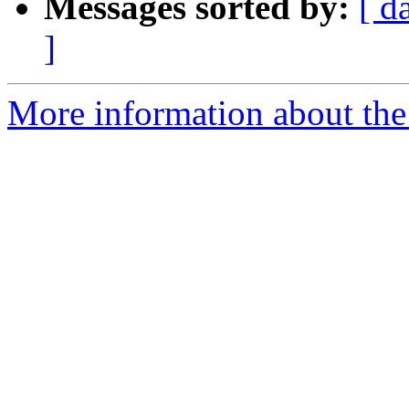
Messages sorted by:
[ d
]
More information about the a