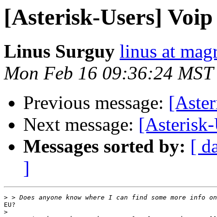
[Asterisk-Users] Voip
Linus Surguy
linus at mag
Mon Feb 16 09:36:24 MST
Previous message:
[Aster
Next message:
[Asterisk-
Messages sorted by:
[ d
]
>
EU?

>