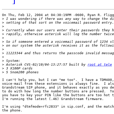
On Thu, Feb 12, 2004 at 04:30:19PM -0600, Ryan R. Fligg
>
>
>
>
>
>
>
>
>
>
>
>
>
 Asterisk CVS-02/10/04-13:27:57 built by 
root at tele
>
>
I can't help you, but I can "me too".  I have a TDM400,
voice-mail from these extensions is always fine.  I als
Grandstream SIP phone, and it behaves exactly as you de
to do with how long the number buttons are pressed.  To
you have to key your PIN like the buttons are too hot t
I'm running the latest (.46) Grandstream firmware.

I'm using "dtmfmode=rfc2833" in sip.conf, and the match
the phone.
