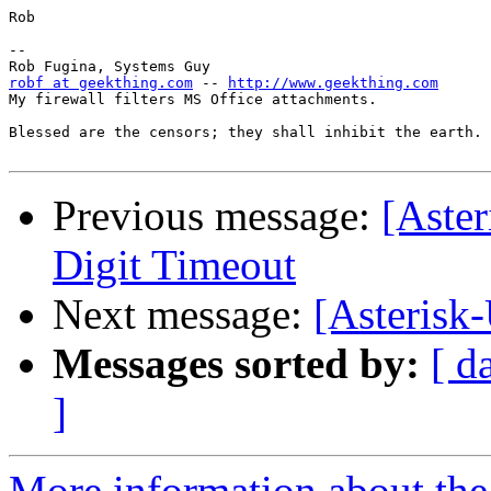
Rob

-- 

robf at geekthing.com
 -- 
http://www.geekthing.com
My firewall filters MS Office attachments.

Blessed are the censors; they shall inhibit the earth.

Previous message:
[Aster
Digit Timeout
Next message:
[Asterisk-
Messages sorted by:
[ d
]
More information about the a