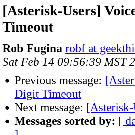
[Asterisk-Users] Voic
Timeout
Rob Fugina
robf at geekt
Sat Feb 14 09:56:39 MST 
Previous message:
[Aster
Digit Timeout
Next message:
[Asterisk-
Messages sorted by:
[ d
]