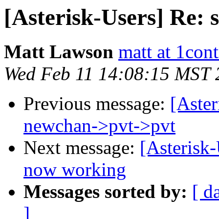
[Asterisk-Users] Re: 
Matt Lawson
matt at 1con
Wed Feb 11 14:08:15 MST 
Previous message:
[Aster
newchan->pvt->pvt
Next message:
[Asterisk
now working
Messages sorted by:
[ d
]