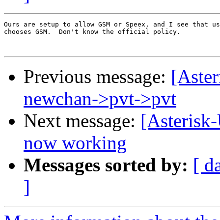
Ours are setup to allow GSM or Speex, and I see that us
chooses GSM.  Don't know the official policy.

Previous message:
[Aster
newchan->pvt->pvt
Next message:
[Asterisk
now working
Messages sorted by:
[ d
]