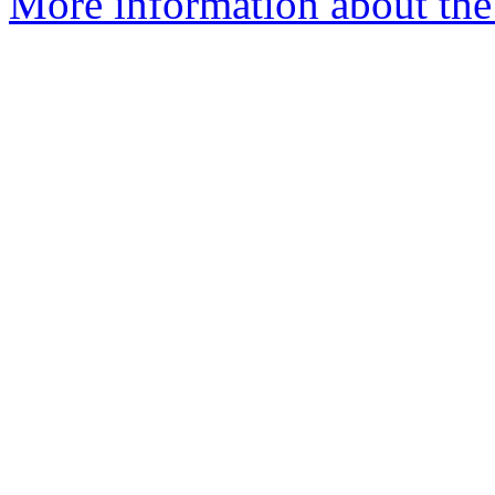
More information about the a