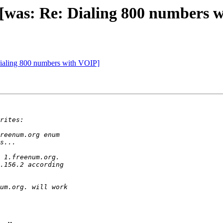
. [was: Re: Dialing 800 numbers 
Dialing 800 numbers with VOIP]