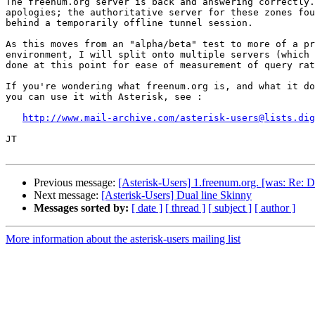
The freenum.org server is back and answering correctly.
apologies; the authoritative server for these zones fou
behind a temporarily offline tunnel session.

As this moves from an "alpha/beta" test to more of a pr
environment, I will split onto multiple servers (which 
done at this point for ease of measurement of query rat
If you're wondering what freenum.org is, and what it do
you can use it with Asterisk, see :

http://www.mail-archive.com/asterisk-users@lists.dig
JT

Previous message:
[Asterisk-Users] 1.freenum.org. [was: Re: 
Next message:
[Asterisk-Users] Dual line Skinny
Messages sorted by:
[ date ]
[ thread ]
[ subject ]
[ author ]
More information about the asterisk-users mailing list