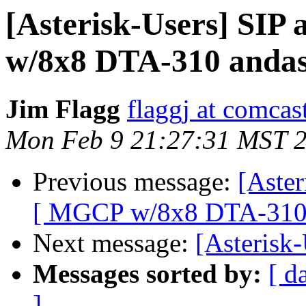
[Asterisk-Users] SI
w/8x8 DTA-310 andas
Jim Flagg
flaggj at comcas
Mon Feb 9 21:27:31 MST 
Previous message:
[Aste
[ MGCP w/8x8 DTA-310 
Next message:
[Asterisk-
Messages sorted by:
[ d
]