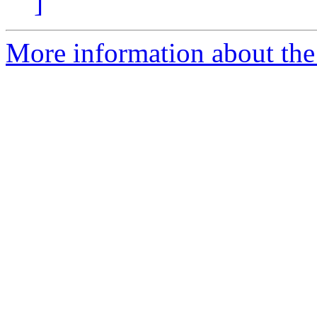
]
More information about the a