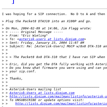
I was hoping for a SIP connection.  No D to A and then 
>
>
>
>
>
>
 > To: <
asterisk-users at lists.digium.com
>
>
>
>
>
>
>
>
>
>
>
>
>
>
>
 > 
Asterisk-Users at lists.digium.com
>
 > 
http://lists.digium.com/mailman/listinfo/asterisk-u
>
>
 >    
http://lists.digium.com/mailman/listinfo/asteris