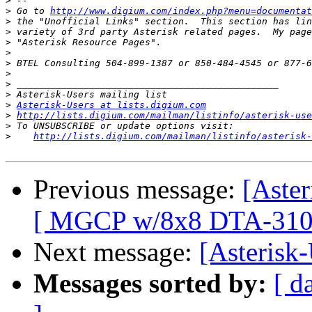
>
>
 Go to 
http://www.digium.com/index.php?menu=documentat
>
>
>
>
>
>
>
>
>
Asterisk-Users at lists.digium.com
>
http://lists.digium.com/mailman/listinfo/asterisk-use
>
>
http://lists.digium.com/mailman/listinfo/asterisk-
Previous message:
[Aste
[ MGCP w/8x8 DTA-310 
Next message:
[Asterisk-
Messages sorted by:
[ d