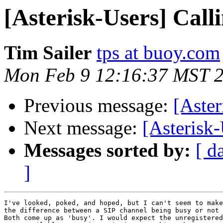
[Asterisk-Users] Call
Tim Sailer
tps at buoy.com
Mon Feb 9 12:16:37 MST 
Previous message:
[Aster
Next message:
[Asterisk-
Messages sorted by:
[ d
]
I've looked, poked, and hoped, but I can't seem to make
the difference between a SIP channel being busy or not 
Both come up as 'busy'. I would expect the unregistered