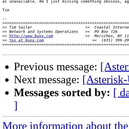
as unavailable. Am I just missing something obvious, ag
Tim

-- 

>>>>>>>>>>>>>>>>>>>>>>>>>>>>>>>>>>>>>
>>
>>
>>
http://www.buoy.com
>>
tps at buoy.com
>>>>>>>>>>>>>>>>>>>>>>>>>>>>>>>>>>>>>
Previous message:
[Aster
Next message:
[Asterisk-
Messages sorted by:
[ d
]
More information about the a